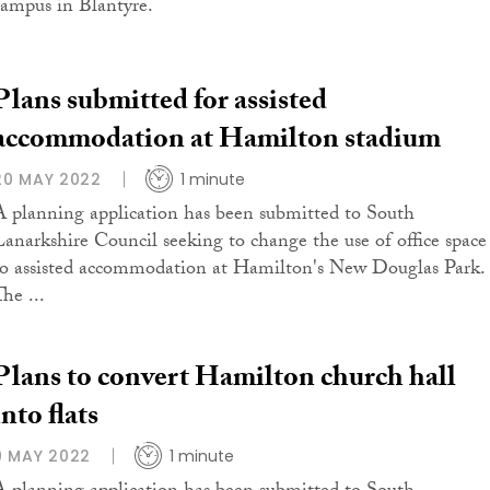
campus in Blantyre.
Plans submitted for assisted
accommodation at Hamilton stadium
20 MAY 2022
1 minute
A planning application has been submitted to South
Lanarkshire Council seeking to change the use of office space
to assisted accommodation at Hamilton's New Douglas Park.
he ...
Plans to convert Hamilton church hall
into flats
9 MAY 2022
1 minute