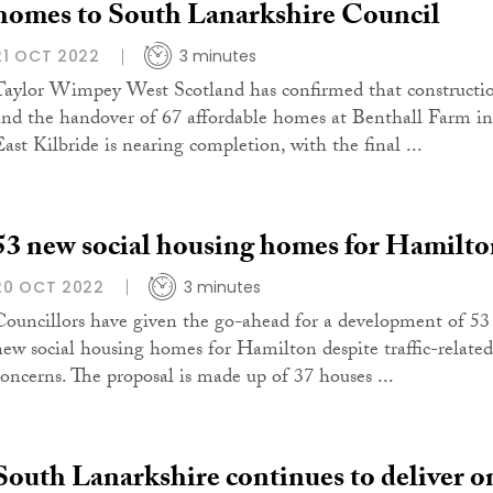
homes to South Lanarkshire Council
21 OCT 2022
3 minutes
Taylor Wimpey West Scotland has confirmed that constructi
and the handover of 67 affordable homes at Benthall Farm in
East Kilbride is nearing completion, with the final ...
53 new social housing homes for Hamilt
20 OCT 2022
3 minutes
Councillors have given the go-ahead for a development of 53
new social housing homes for Hamilton despite traffic-related
concerns. The proposal is made up of 37 houses ...
South Lanarkshire continues to deliver o