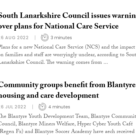
South Lanarkshire Council issues warni
over plans for National Care Service
26 AUG 2022
3 minutes
Plans for a new National Care Service (NCS) and the impact
on families and staff are worryingly unclear, according to Sou
Lanarkshire Council. The warning comes from ...
Community groups benefit from Blantyre
housing and care development
26 JUL 2022
4 minutes
The Blantyre Youth Development Team, Blantyre Communi
Council, Blantyre Miners Welfare, Hyper Cyber Youth Café
(Regen Fx) and Blantyre Soccer Academy have aech received