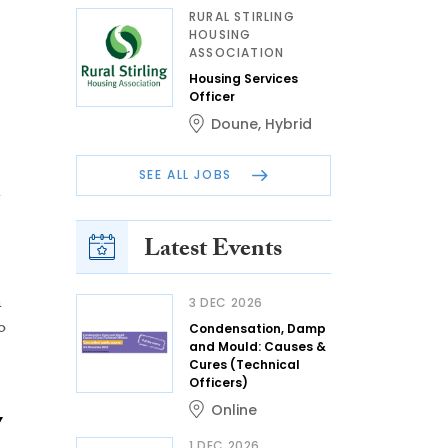
RURAL STIRLING
HOUSING
ASSOCIATION
Housing Services
Officer
Doune
,
Hybrid
SEE ALL JOBS
Latest Events
n
3 DEC 2026
o
Condensation, Damp
and Mould: Causes &
Cures (Technical
Officers)
Online
7
1 DEC 2026