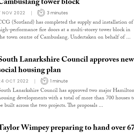
Cambuslang tower block
7 NOV 2022
3 minutes
CCG (Scotland) has completed the supply and installation of
high-performance fire doors at a multi-storey tower block in
the town centre of Cambuslang. Undertaken on behalf of ...
South Lanarkshire Council approves new
social housing plan
24 OCT 2022
1 minute
South Lanarkshire Council has approved two major Hamilto
housing developments with a total of more than 700 houses t
e built across the two projects. The proposals ...
Taylor Wimpey preparing to hand over 6