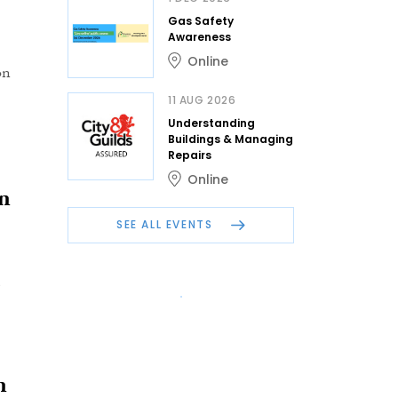
Gas Safety
Awareness
Online
on
11 AUG 2026
Understanding
Buildings & Managing
Repairs
Online
on
SEE ALL EVENTS
n