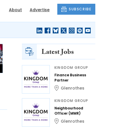
SUBSCRIBE
About
Advertise
Latest Jobs
KINGDOM GROUP
Finance Business
Partner
Glenrothes
KINGDOM GROUP
Neighbourhood
Officer (MMR)
Glenrothes