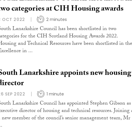
two categories at CIH Housing awards
3 OCT 2022
2 minutes
South Lanarkshire Council has been shortlisted in two
categories for the CIH Scotland Housing Awards 2022.
Housing and Technical Resources have been shortlisted in th
xcellence in ...
South Lanarkshire appoints new housing
director
26 SEP 2022
1 minute
South Lanarkshire Council has appointed Stephen Gibson as
executive director of housing and technical resources. Joining 
a new member of the council’s senior management team, Mr
..