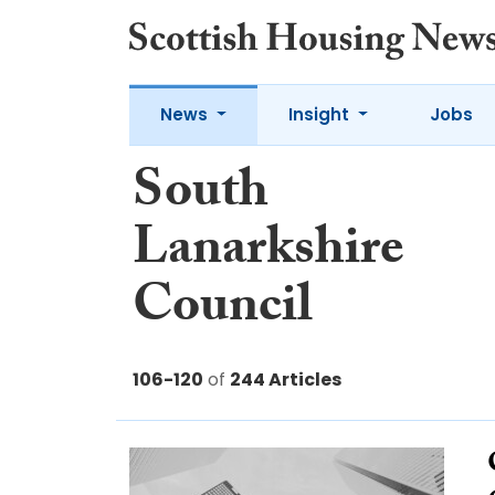
News
Insight
Jobs
South
Lanarkshire
Council
106-120
of
244 Articles