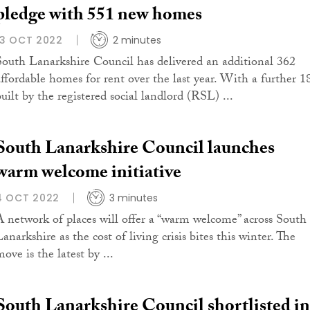
pledge with 551 new homes
13 OCT 2022
2 minutes
South Lanarkshire Council has delivered an additional 362
affordable homes for rent over the last year. With a further 1
built by the registered social landlord (RSL) ...
South Lanarkshire Council launches
warm welcome initiative
4 OCT 2022
3 minutes
A network of places will offer a “warm welcome” across South
anarkshire as the cost of living crisis bites this winter. The
ove is the latest by ...
South Lanarkshire Council shortlisted in