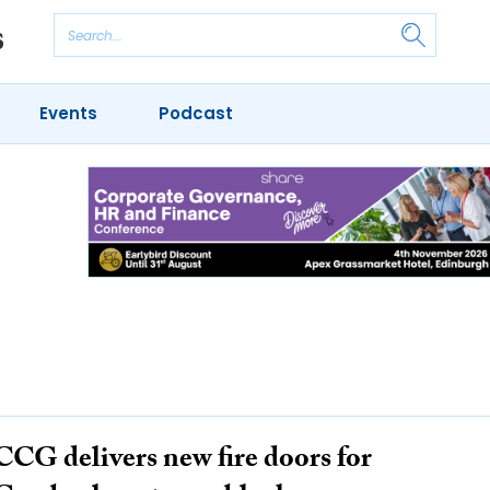
Events
Podcast
CCG delivers new fire doors for