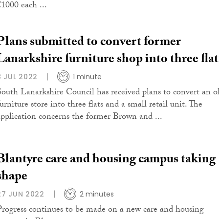
£1000 each ...
Plans submitted to convert former
Lanarkshire furniture shop into three flat
8 JUL 2022
1 minute
South Lanarkshire Council has received plans to convert an o
urniture store into three flats and a small retail unit. The
application concerns the former Brown and ...
Blantyre care and housing campus taking
shape
27 JUN 2022
2 minutes
Progress continues to be made on a new care and housing