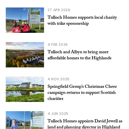
27 APR 2026
Tulloch Homes supports local charity
with trike sponsorship
4 FEB 2026
Tulloch and Albyn to bring more
affordable homes to the Highlands
4 NOV 2025
Springfield Group’s Christmas Cheer
campaign returns to support Scottish
charities
4 JUN 2025
Tulloch Homes appoints David Jewell as
land and planning director in Highland