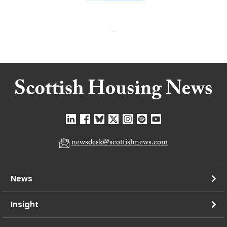
newsdesk@scottishnews.com
News
Insight