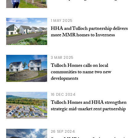
1 MAY 2025
HHA and Tulloch partnership delivers
more MMR homes to Inverness
3 MAR 2025
Tulloch Homes calls on local
communities to name two new
developments
16 DEC 2024
Tulloch Homes and HHA strengthen
strategic mid-market rent partnership
26 SEP 2024