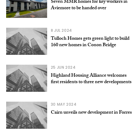
Seven MMR homes for key workers in
Aviemore to be handed over
8 JUL 2024
Tulloch Homes gets green light to build
160 new homes in Conon Bridge
25 JUN 2024
Highland Housing Alliance welcomes
first residents to three new developments
30 MAY 2024
Cairn unveils new development in Forres