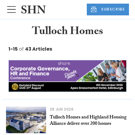
SUBSCRIBE
Tulloch Homes
1-15
of
43 Articles
29 JUN 2026
Tulloch Homes and Highland Housing
Alliance deliver over 200 homes