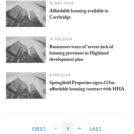
16 MAY 2024
Affordable housing available in
Carrbridge
14 FEB 2024
Businesses warn of ‘severe lack of
housing provision’ in Highland
development plan
6 FEB 2024
Springfield Properties signs £15m
affordable housing contract with HHA
FIRST
LAST
1