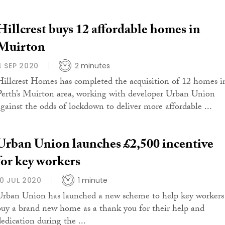
Hillcrest buys 12 affordable homes in
Muirton
4 SEP 2020
2 minutes
Hillcrest Homes has completed the acquisition of 12 homes i
Perth’s Muirton area, working with developer Urban Union
against the odds of lockdown to deliver more affordable ...
Urban Union launches £2,500 incentive
for key workers
10 JUL 2020
1 minute
Urban Union has launched a new scheme to help key workers
buy a brand new home as a thank you for their help and
dedication during the ...