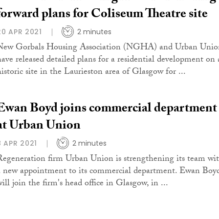
forward plans for Coliseum Theatre site
20 APR 2021
2 minutes
New Gorbals Housing Association (NGHA) and Urban Unio
have released detailed plans for a residential development on 
historic site in the Laurieston area of Glasgow for ...
Ewan Boyd joins commercial department
at Urban Union
8 APR 2021
2 minutes
Regeneration firm Urban Union is strengthening its team wi
a new appointment to its commercial department. Ewan Boy
ill join the firm's head office in Glasgow, in ...