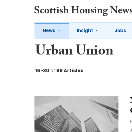
News
Insight
Jobs
Urban Union
16-30
of
89 Articles