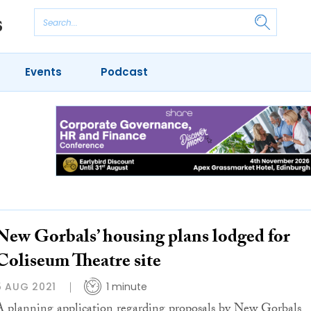
Events
Podcast
New Gorbals’ housing plans lodged for
Coliseum Theatre site
5 AUG 2021
1 minute
A planning application regarding proposals by New Gorbals