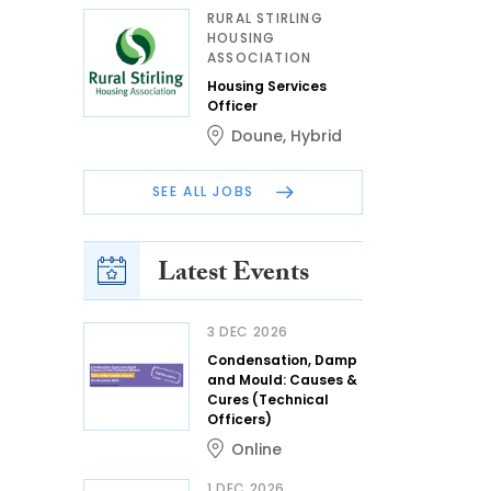
RURAL STIRLING
HOUSING
ASSOCIATION
Housing Services
Officer
Doune
,
Hybrid
SEE ALL JOBS
Latest Events
3 DEC 2026
Condensation, Damp
and Mould: Causes &
Cures (Technical
Officers)
Online
1 DEC 2026