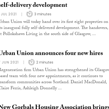
self-delivery development
1 JUL 2021
3 minutes
Urban Union will today hand over its first eight properties on
its inaugural fully self-delivered development. The handovers,
at Pollokshaws Living in the south side of Glasgow, ...
Urban Union announces four new hires
7 JUN 2021
2 minutes
Regeneration firm Urban Union has strengthened its Glasgo
based team with four new appointments, as it continues to
transform communities across Scotland. Daniel MacDonald,
Claire Ferris, Ashleigh Donnelly ...
New Gorbals Housing Association bring