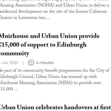
Housing Association (NGHA) and Urban Union to deliver a
residential development on the site of the former Coliseum
Theatre in Laurieston has ...
Muirhouse and Urban Union provide
£15,000 of support to Edinburgh
community
5 JUL 2021
4 minutes
As part of its community benefit programmes for the City of
Edinburgh Council, Urban Union has teamed up with
Muirhouse Housing Association (MHA) to provide over
£15,000 ...
Urban Union celebrates handovers at first