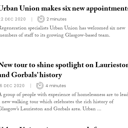
Urban Union makes six new appointment
22 DEC 2020
2 minutes
Regeneration specialists Urban Union has welcomed six new
members of staff to its growing Glasgow-based team.
New tour to shine spotlight on Lauriesto
and Gorbals’ history
16 DEC 2020
4 minutes
A group of people with experience of homelessness are to lea
a new walking tour which celebrates the rich history of
Glasgow’s Laurieston and Gorbals area. Urban ...