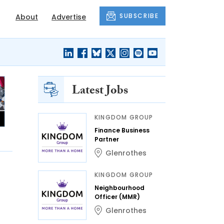
SUBSCRIBE
About
Advertise
Latest Jobs
KINGDOM GROUP
Finance Business
Partner
Glenrothes
KINGDOM GROUP
Neighbourhood
Officer (MMR)
Glenrothes