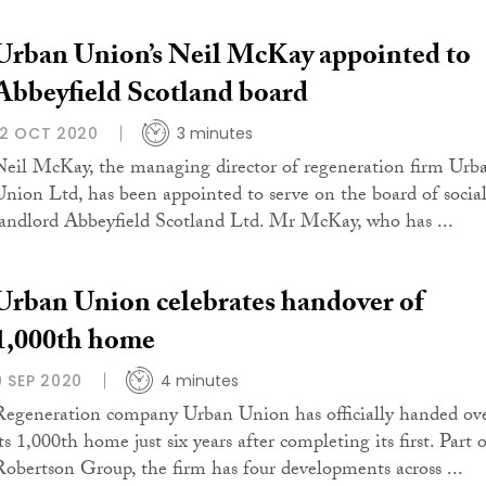
Urban Union’s Neil McKay appointed to
Abbeyfield Scotland board
12 OCT 2020
3 minutes
Neil McKay, the managing director of regeneration firm Urb
Union Ltd, has been appointed to serve on the board of socia
landlord Abbeyfield Scotland Ltd. Mr McKay, who has ...
Urban Union celebrates handover of
1,000th home
9 SEP 2020
4 minutes
Regeneration company Urban Union has officially handed ov
ts 1,000th home just six years after completing its first. Part 
Robertson Group, the firm has four developments across ...