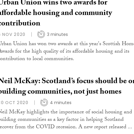
Urban Union wins two awards for
affordable housing and community
contribution
6 NOV 2020
3 minutes
Urban Union has won two awards at this year's Scottish Hom
Awards for the high quality of its affordable housing and its
contribution to local communities.
Neil McKay: Scotland’s focus should be o
building communities, not just homes
30 OCT 2020
4 minutes
Neil McKay highlights the importance of social housing and
building communities as a key factor in helping Scotland
recover from the COVID recession. A new report released ...