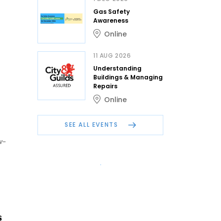
Gas Safety
Awareness
Online
11 AUG 2026
Understanding
Buildings & Managing
Repairs
Online
SEE ALL EVENTS
w-
s