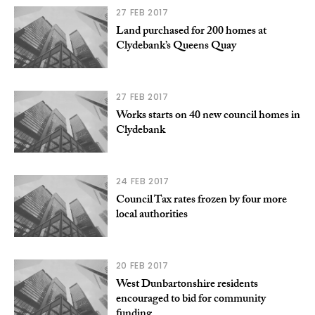
27 FEB 2017
Land purchased for 200 homes at
Clydebank’s Queens Quay
27 FEB 2017
Works starts on 40 new council homes in
Clydebank
24 FEB 2017
Council Tax rates frozen by four more
local authorities
20 FEB 2017
West Dunbartonshire residents
encouraged to bid for community
funding