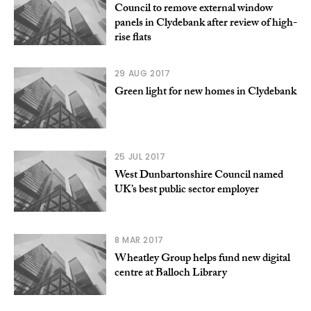
Council to remove external window
panels in Clydebank after review of high-
rise flats
29 AUG 2017
Green light for new homes in Clydebank
25 JUL 2017
West Dunbartonshire Council named
UK’s best public sector employer
8 MAR 2017
Wheatley Group helps fund new digital
centre at Balloch Library