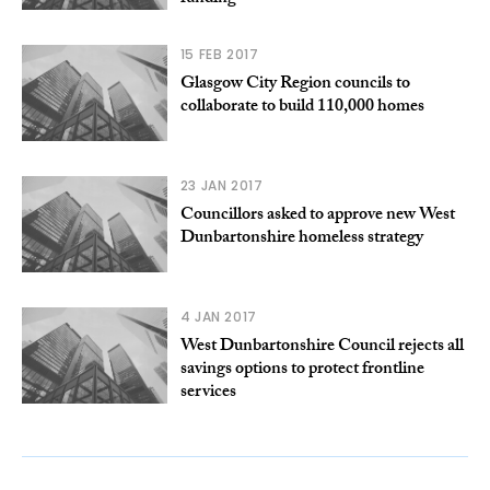
15 FEB 2017
Glasgow City Region councils to
collaborate to build 110,000 homes
23 JAN 2017
Councillors asked to approve new West
Dunbartonshire homeless strategy
4 JAN 2017
West Dunbartonshire Council rejects all
savings options to protect frontline
services