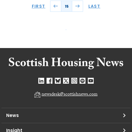
FIRST
LAST
15
newsdesk@scottishnews.com
News
Insight