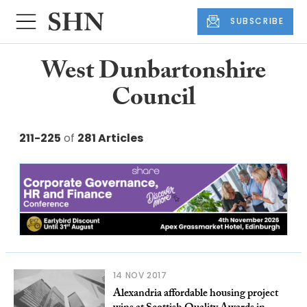
SUBSCRIBE
West Dunbartonshire
Council
211-225
of
281 Articles
14 NOV 2017
Alexandria affordable housing project