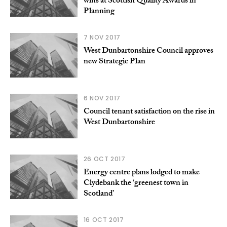
wins at Scottish Quality Awards in
Planning
7 NOV 2017
West Dunbartonshire Council approves
new Strategic Plan
6 NOV 2017
Council tenant satisfaction on the rise in
West Dunbartonshire
26 OCT 2017
Energy centre plans lodged to make
Clydebank the ‘greenest town in
Scotland’
16 OCT 2017