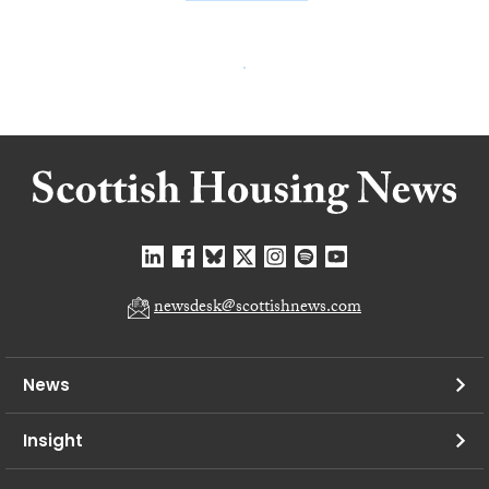
newsdesk@scottishnews.com
News
Insight