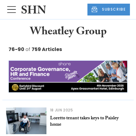
SUBSCRIBE
Wheatley Group
76-90
of
759 Articles
18 JUN 2025
Loretto tenant takes keys to Paisley
home