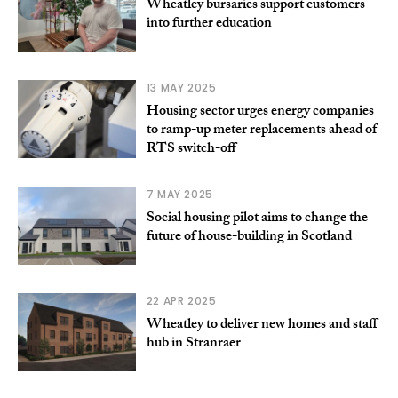
Wheatley bursaries support customers
into further education
13 MAY 2025
Housing sector urges energy companies
to ramp-up meter replacements ahead of
RTS switch-off
7 MAY 2025
Social housing pilot aims to change the
future of house-building in Scotland
22 APR 2025
Wheatley to deliver new homes and staff
hub in Stranraer