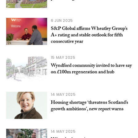
6 JUN 2025
S&P Global affirms Wheatley Group’s
A+ rating and stable outlook for fifth
consecutive year
15 MAY 2025
Wyndford community invited to have say
on £100m regeneration and hub
14 MAY 2025
Housing shortage ‘threatens Scotland’s
growth ambitions’, new report warns
14 MAY 2025