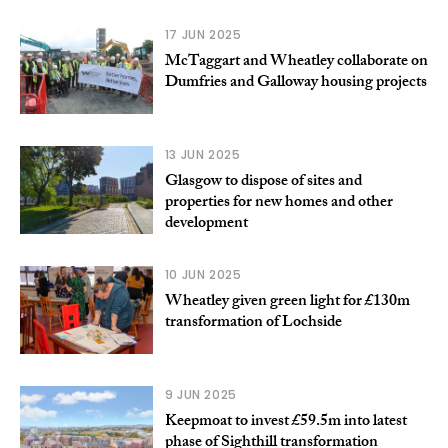
17 JUN 2025
McTaggart and Wheatley collaborate on
Dumfries and Galloway housing projects
13 JUN 2025
Glasgow to dispose of sites and
properties for new homes and other
development
10 JUN 2025
Wheatley given green light for £130m
transformation of Lochside
9 JUN 2025
Keepmoat to invest £59.5m into latest
phase of Sighthill transformation