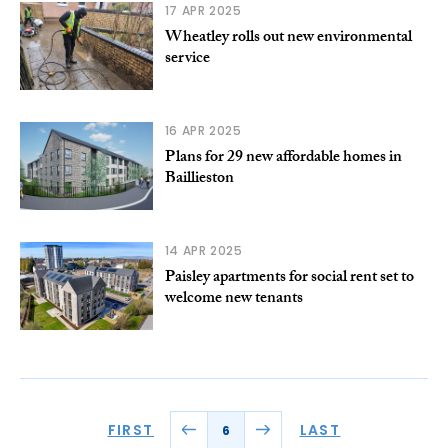
17 APR 2025
Wheatley rolls out new environmental
service
16 APR 2025
Plans for 29 new affordable homes in
Baillieston
14 APR 2025
Paisley apartments for social rent set to
welcome new tenants
FIRST
LAST
6