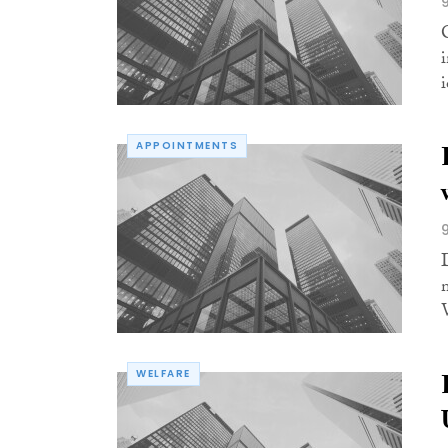
i
APPOINTMENTS
WELFARE