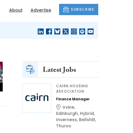
SUBSCRIBE
About
Advertise
BLACK'S
OUR HOUSING
BLOG
HERITAGE
Latest Jobs
CAIRN HOUSING
ASSOCIATION
Finance Manager
Irvine
,
Edinburgh
,
Hybrid
,
Inverness
,
Bellshill
,
Thurso