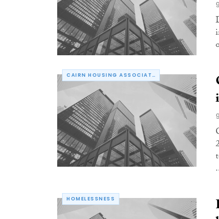
CAIRN HOUSING ASSOCIATION
.
HOMELESSNESS