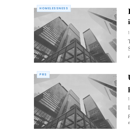
HOMELESSNESS
PRS