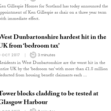
Ken Gillespie Homes for Scotland has today announced the
appointment of Ken Gillespie as chair on a three year term
with immediate effect.
West Dunbartonshire hardest hit in the
UK from ‘bedroom tax’
9 OCT 2017
3 minutes
Residents in West Dunbartonshire are the worst hit in the
entire UK by the ‘bedroom tax’ with more than £1.8 million
deducted from housing benefit claimants each ...
Tower blocks cladding to be tested at
Glasgow Harbour