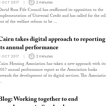
9 OCT 2017
2 minutes
David Ross Fife Council has reaffirmed its opposition to the
implementation of Universal Credit and has called for the rol
out of the welfare reform to be ...
Cairn takes digital approach to reporting
its annual performance
9 OCT 2017
2 minutes
Cairn Housing Association has taken a new approach with its
2017 annual performance report as the Association looks
towards the development of its digital services. The Associati
..
Blog: Working together to end