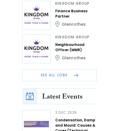
KINGDOM GROUP
Finance Business
Partner
Glenrothes
t
KINGDOM GROUP
Neighbourhood
Officer (MMR)
Glenrothes
SEE ALL JOBS
Latest Events
3 DEC 2026
Condensation, Damp
and Mould: Causes &
Cures (Technical