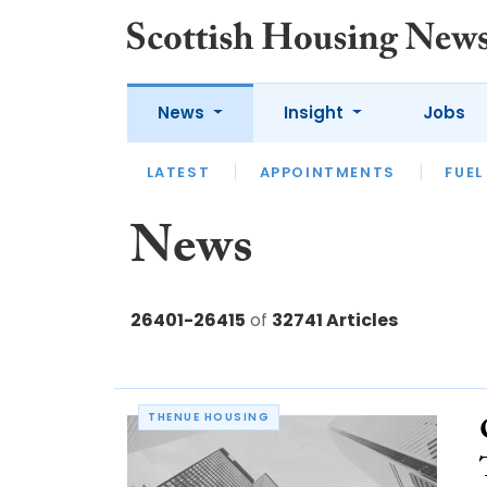
News
Insight
Jobs
LATEST
APPOINTMENTS
FUEL
LATEST
OPINION
INTERVIEW
News
26401-26415
of
32741 Articles
THENUE HOUSING