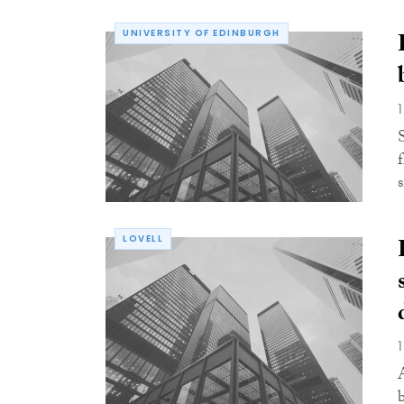
UNIVERSITY OF EDINBURGH
LOVELL