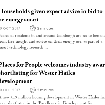
Households given expert advice in bid to
be energy smart
10 OCT 2017
2 minutes
Scores of residents in and around Edinburgh are set to benefit
from free insight and advice on their energy use, as part of a
smart technology research ...
Places for People welcomes industry awa
shortlisting for Wester Hailes
development
10 OCT 2017
2 minutes
A new £19 million housing development in Wester Hailes ha
been shortlisted in the ‘Excellence in Development for