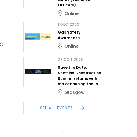
Officers)
Online
1 DEC 2026
Gas Safety
Awareness
er
Online
22 OCT 2026
Save the Date:
Scottish Construction
Summit returns with
major housing focus
Glasgow
SEE ALL EVENTS