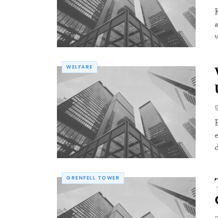
WELFARE
GRENFELL TOWER