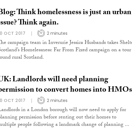
Blog: Think homelessness is just an urban
issue? Think again.
10 OCT 2017
2 minutes
The campaign team in Inverurie Jessica Husbands takes Shelt
Scotland’s Homelessness: Far From Fixed campaign on a tour
round rural Scotland.
UK: Landlords will need planning
permission to convert homes into HMOs
10 OCT 2017
2 minutes
Landlords in a London borough will now need to apply for
planning permission before renting out their homes to
multiple people following a landmark change of planning ...