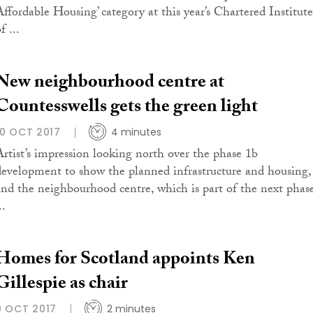
Affordable Housing’ category at this year’s Chartered Institute
f ...
New neighbourhood centre at
Countesswells gets the green light
10 OCT 2017
4 minutes
Artist’s impression looking north over the phase 1b
development to show the planned infrastructure and housing,
and the neighbourhood centre, which is part of the next phas
..
Homes for Scotland appoints Ken
Gillespie as chair
9 OCT 2017
2 minutes