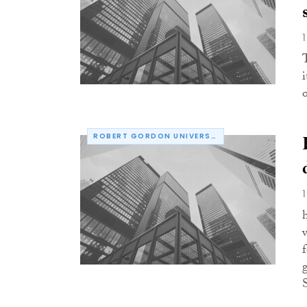
o
ROBERT GORDON UNIVERSITY