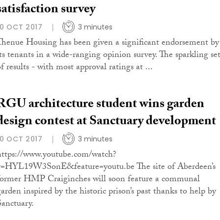
satisfaction survey
10 OCT 2017
3 minutes
Thenue Housing has been given a significant endorsement by
its tenants in a wide-ranging opinion survey. The sparkling se
f results - with most approval ratings at ...
RGU architecture student wins garden
design contest at Sanctuary development
10 OCT 2017
3 minutes
https://www.youtube.com/watch?
v=HYL19W3SonE&feature=youtu.be The site of Aberdeen’s
former HMP Craiginches will soon feature a communal
garden inspired by the historic prison’s past thanks to help by
Sanctuary.