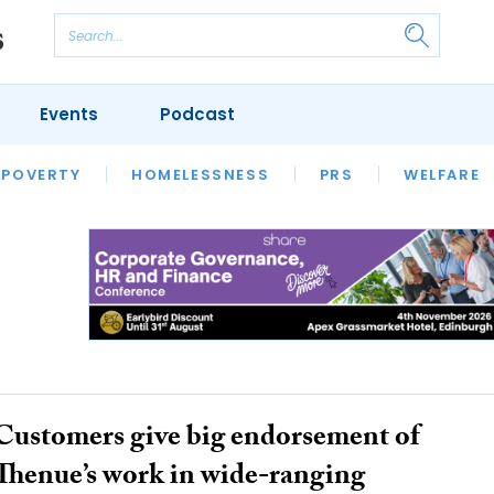
Events
Podcast
 POVERTY
HOUSING
HOMELESSNESS
SFHA TECH
PRS
WELFARE
S
CHAMPIONS
COLUMN
Customers give big endorsement of
Thenue’s work in wide-ranging