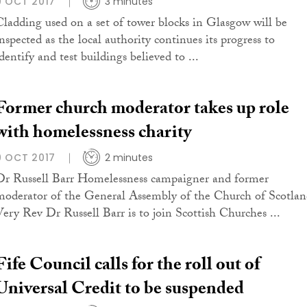
9 OCT 2017
3 minutes
Cladding used on a set of tower blocks in Glasgow will be
inspected as the local authority continues its progress to
dentify and test buildings believed to ...
Former church moderator takes up role
with homelessness charity
9 OCT 2017
2 minutes
Dr Russell Barr Homelessness campaigner and former
moderator of the General Assembly of the Church of Scotla
Very Rev Dr Russell Barr is to join Scottish Churches ...
Fife Council calls for the roll out of
Universal Credit to be suspended