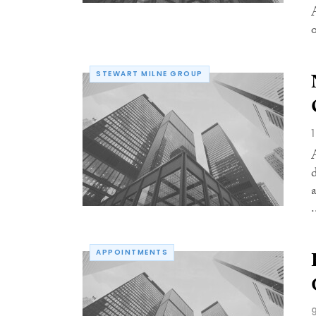
o
STEWART MILNE GROUP
.
APPOINTMENTS