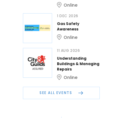
Online
1 DEC 2026
Gas Safety
Awareness
Online
11 AUG 2026
Understanding
Buildings & Managing
Repairs
Online
SEE ALL EVENTS