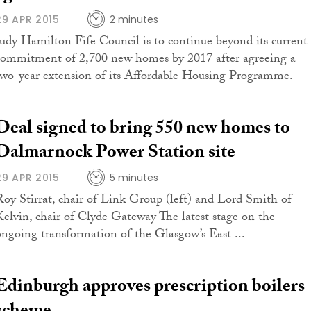
29 APR 2015
2 minutes
Judy Hamilton Fife Council is to continue beyond its current
commitment of 2,700 new homes by 2017 after agreeing a
two-year extension of its Affordable Housing Programme.
Deal signed to bring 550 new homes to
Dalmarnock Power Station site
29 APR 2015
5 minutes
Roy Stirrat, chair of Link Group (left) and Lord Smith of
Kelvin, chair of Clyde Gateway The latest stage on the
ongoing transformation of the Glasgow’s East ...
Edinburgh approves prescription boilers