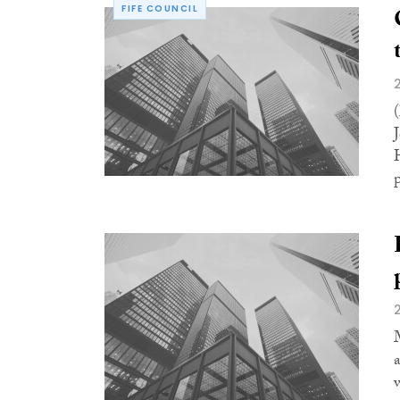
FIFE COUNCIL
p