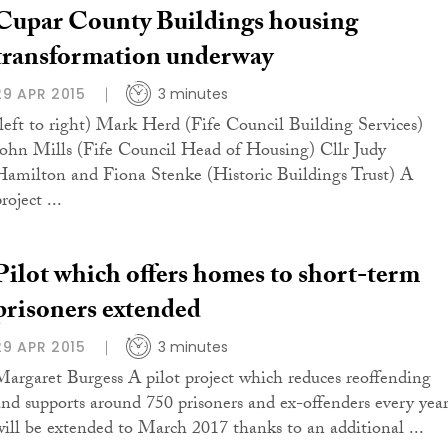
Cupar County Buildings housing
transformation underway
29 APR 2015
3 minutes
(left to right) Mark Herd (Fife Council Building Services)
John Mills (Fife Council Head of Housing) Cllr Judy
Hamilton and Fiona Stenke (Historic Buildings Trust) A
roject ...
Pilot which offers homes to short-term
prisoners extended
29 APR 2015
3 minutes
Margaret Burgess A pilot project which reduces reoffending
and supports around 750 prisoners and ex-offenders every yea
will be extended to March 2017 thanks to an additional ...