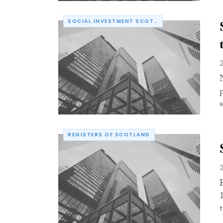
SOCIAL INVESTMENT SCOTLAND
s
REGISTERS OF SCOTLAND
t