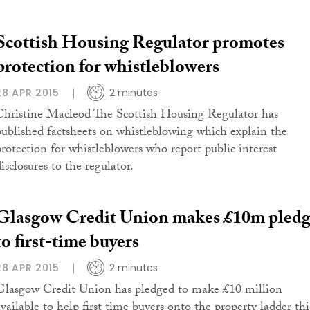
Scottish Housing Regulator promotes
protection for whistleblowers
28 APR 2015
2 minutes
Christine Macleod The Scottish Housing Regulator has
published factsheets on whistleblowing which explain the
protection for whistleblowers who report public interest
isclosures to the regulator.
Glasgow Credit Union makes £10m pled
to first-time buyers
28 APR 2015
2 minutes
Glasgow Credit Union has pledged to make £10 million
available to help first time buyers onto the property ladder thi