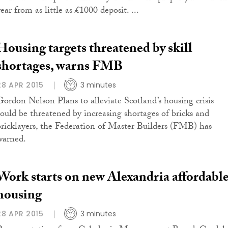
ear from as little as £1000 deposit. ...
Housing targets threatened by skill
shortages, warns FMB
28 APR 2015
3 minutes
Gordon Nelson Plans to alleviate Scotland’s housing crisis
could be threatened by increasing shortages of bricks and
bricklayers, the Federation of Master Builders (FMB) has
warned.
Work starts on new Alexandria affordabl
housing
28 APR 2015
3 minutes