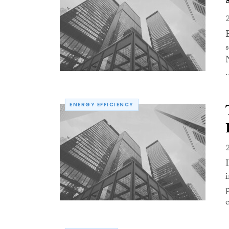
.
ENERGY EFFICIENCY