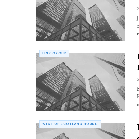
LINK GROUP
WEST OF SCOTLAND HOUSING ASSOCIATION