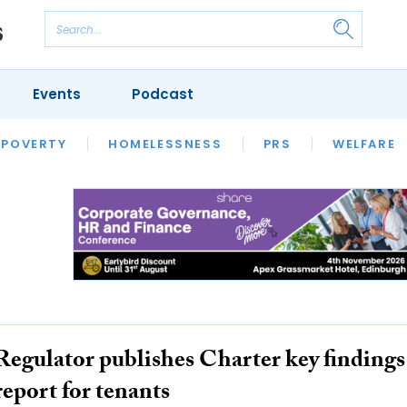
Events
Podcast
 POVERTY
HOUSING
HOMELESSNESS
SFHA TECH
PRS
WELFARE
S
CHAMPIONS
COLUMN
Regulator publishes Charter key findings
report for tenants