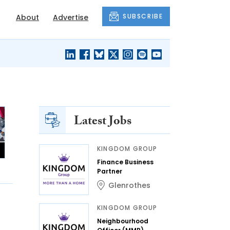
SUBSCRIBE
About
Advertise
BLACK'S
OUR HOUSING
BLOG
HERITAGE
Latest Jobs
KINGDOM GROUP
Finance Business
Partner
Glenrothes
KINGDOM GROUP
Neighbourhood