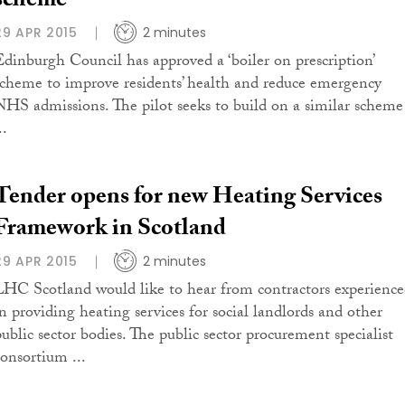
scheme
29 APR 2015
2 minutes
Edinburgh Council has approved a ‘boiler on prescription’
scheme to improve residents’ health and reduce emergency
NHS admissions. The pilot seeks to build on a similar scheme
..
Tender opens for new Heating Services
Framework in Scotland
29 APR 2015
2 minutes
LHC Scotland would like to hear from contractors experienc
in providing heating services for social landlords and other
public sector bodies. The public sector procurement specialist
consortium ...