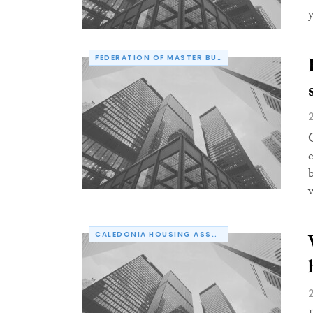
y
FEDERATION OF MASTER BUILDERS
CALEDONIA HOUSING ASSOCIATION