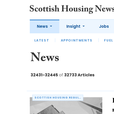
News
Insight
Jobs
LATEST
APPOINTMENTS
FUEL
LATEST
OPINION
INTERVIEW
News
32431-32445
of
32733 Articles
SCOTTISH HOUSING REGULATOR