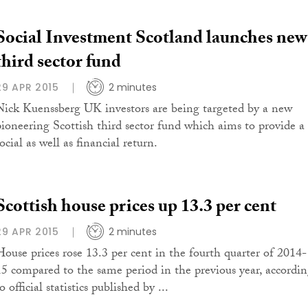
Social Investment Scotland launches new
third sector fund
29 APR 2015
2 minutes
Nick Kuenssberg UK investors are being targeted by a new
pioneering Scottish third sector fund which aims to provide a
ocial as well as financial return.
Scottish house prices up 13.3 per cent
29 APR 2015
2 minutes
House prices rose 13.3 per cent in the fourth quarter of 2014-
15 compared to the same period in the previous year, accordi
o official statistics published by ...