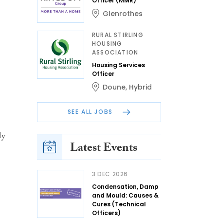
Officer (MMR)
Glenrothes
RURAL STIRLING
HOUSING
ASSOCIATION
Housing Services
Officer
Doune
,
Hybrid
SEE ALL JOBS
ly
Latest Events
3 DEC 2026
Condensation, Damp
and Mould: Causes &
Cures (Technical
Officers)