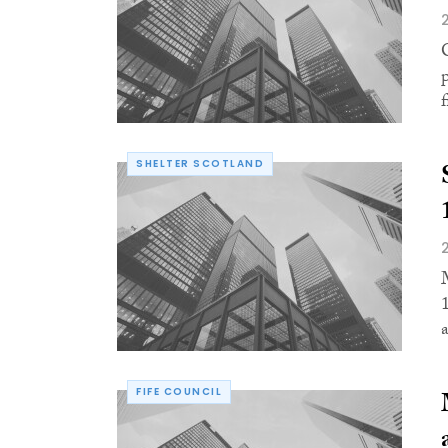
f
SHELTER SCOTLAND
a
FIFE COUNCIL