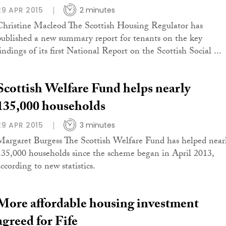
29 APR 2015
2 minutes
Christine Macleod The Scottish Housing Regulator has
published a new summary report for tenants on the key
indings of its first National Report on the Scottish Social ...
Scottish Welfare Fund helps nearly
135,000 households
29 APR 2015
3 minutes
Margaret Burgess The Scottish Welfare Fund has helped near
135,000 households since the scheme began in April 2013,
ccording to new statistics.
More affordable housing investment
agreed for Fife