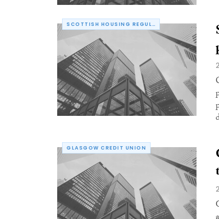
SCOTTISH HOUSING REGULATOR
d
GLASGOW CREDIT UNION