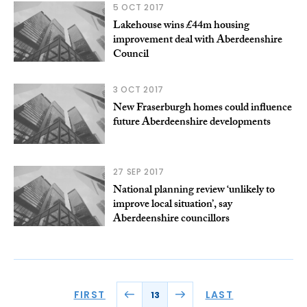
5 OCT 2017
Lakehouse wins £44m housing
improvement deal with Aberdeenshire
Council
3 OCT 2017
New Fraserburgh homes could influence
future Aberdeenshire developments
27 SEP 2017
National planning review ‘unlikely to
improve local situation’, say
Aberdeenshire councillors
FIRST
LAST
13