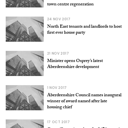
town centre regeneration
24 NOV 2017
North East tenants and landlords to host
first ever house party
21 NOV 2017
Minister opens Osprey’s latest
Aberdeenshire development
1 NOV 2017
Aberdeenshire Council names inaugural
winner of award named after late
housing chief
17 OCT 2017