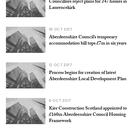
Councillors reject plans for 247 homes in
Laurencekirk
16 OCT 2017
Aberdeenshire Council’s temporary
accommodation bill tops £7m in six years
12 OCT 2017
Process begins for creation of latest
Aberdeenshire Local Development Plan
6 OCT 2017
Kier Construction Scotland appointed to
£160m Aberdeenshire Council Housing
Framework