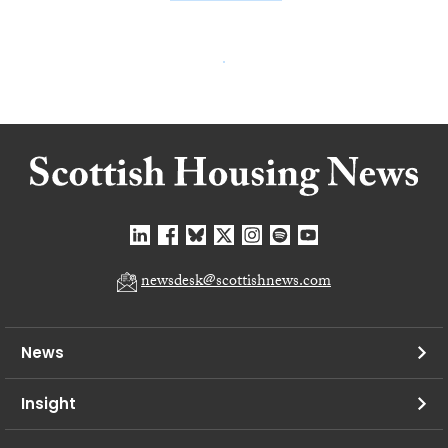
newsdesk@scottishnews.com
News
Insight