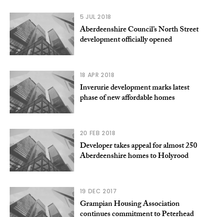
5 JUL 2018
Aberdeenshire Council’s North Street
development officially opened
18 APR 2018
Inverurie development marks latest
phase of new affordable homes
20 FEB 2018
Developer takes appeal for almost 250
Aberdeenshire homes to Holyrood
19 DEC 2017
Grampian Housing Association
continues commitment to Peterhead