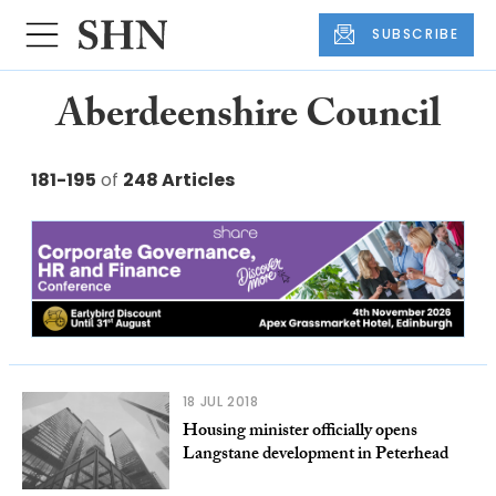
SUBSCRIBE
Aberdeenshire Council
181-195
of
248 Articles
18 JUL 2018
Housing minister officially opens
Langstane development in Peterhead