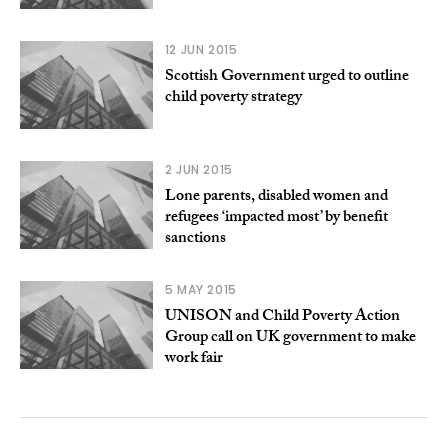
12 JUN 2015
Scottish Government urged to outline
child poverty strategy
2 JUN 2015
Lone parents, disabled women and
refugees ‘impacted most’ by benefit
sanctions
5 MAY 2015
UNISON and Child Poverty Action
Group call on UK government to make
work fair