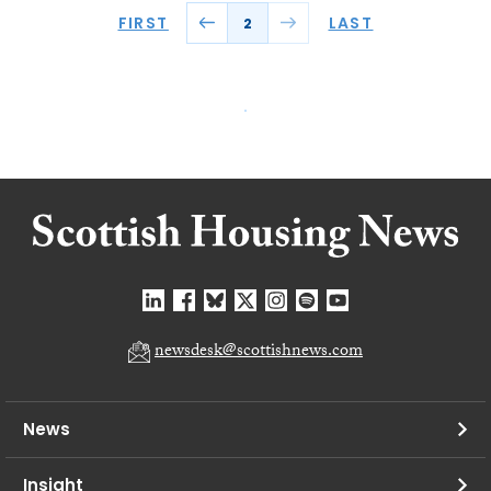
FIRST
LAST
2
newsdesk@scottishnews.com
News
Insight