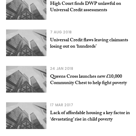
High Court finds DWP unlawful on
Universal Credit assessments
7 AUG 2018
Universal Credit flaws leaving claimants
losing out on ‘hundreds’
24 JAN 2018
Queens Cross launches new £10,000
Community Chest to help fight poverty
17 MAR 2017
Lack of affordable housing a key factor in
‘devastating’ rise in child poverty