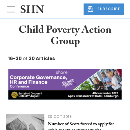
SUBSCRIBE
Child Poverty Action
Group
16-30
of
30 Articles
30 OCT 2019
Number of Scots forced to apply for