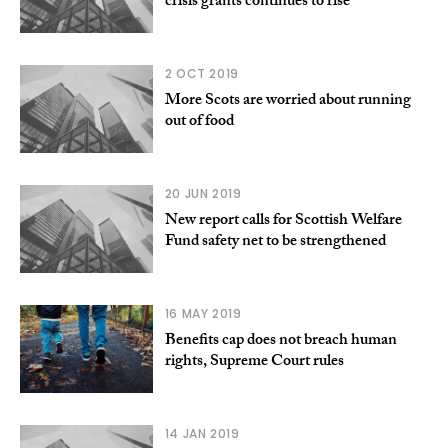
crisis grants continues to rise
2 OCT 2019
More Scots are worried about running
out of food
20 JUN 2019
New report calls for Scottish Welfare
Fund safety net to be strengthened
16 MAY 2019
Benefits cap does not breach human
rights, Supreme Court rules
14 JAN 2019