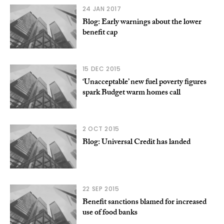
24 JAN 2017
Blog: Early warnings about the lower
benefit cap
15 DEC 2015
‘Unacceptable’ new fuel poverty figures
spark Budget warm homes call
2 OCT 2015
Blog: Universal Credit has landed
22 SEP 2015
Benefit sanctions blamed for increased
use of food banks