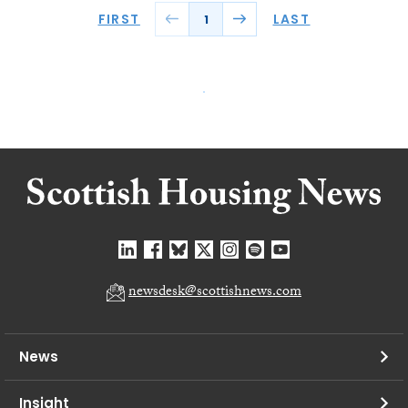
FIRST
LAST
1
newsdesk@scottishnews.com
News
Insight