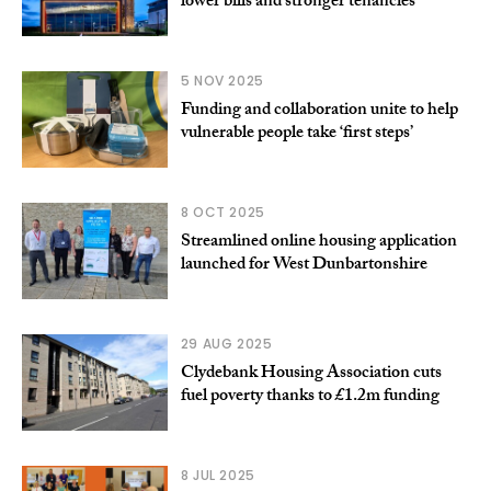
lower bills and stronger tenancies
5 NOV 2025
Funding and collaboration unite to help
vulnerable people take ‘first steps’
8 OCT 2025
Streamlined online housing application
launched for West Dunbartonshire
29 AUG 2025
Clydebank Housing Association cuts
fuel poverty thanks to £1.2m funding
8 JUL 2025