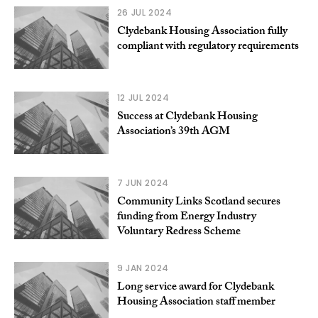
26 JUL 2024
Clydebank Housing Association fully
compliant with regulatory requirements
12 JUL 2024
Success at Clydebank Housing
Association’s 39th AGM
7 JUN 2024
Community Links Scotland secures
funding from Energy Industry
Voluntary Redress Scheme
9 JAN 2024
Long service award for Clydebank
Housing Association staff member