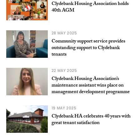
Clydebank Housing Association holds
40th AGM
28 MAY 2025
Community support service provides
outstanding support to Clydebank
tenants
22 MAY 2025
Clydebank Housing Association’s
maintenance assistant wins place on
management development programme
19 MAY 2025
Clydebank HA celebrates 40 years with
great tenant satisfaction