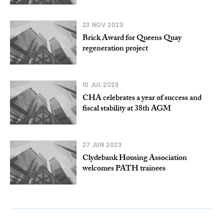
23 NOV 2023
Brick Award for Queens Quay
regeneration project
10 JUL 2023
CHA celebrates a year of success and
fiscal stability at 38th AGM
27 JUN 2023
Clydebank Housing Association
welcomes PATH trainees