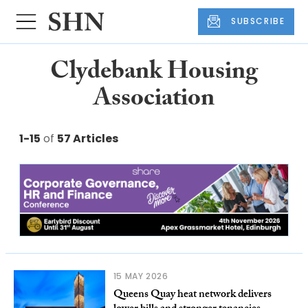
SUBSCRIBE
Clydebank Housing
Association
1-15
of
57 Articles
15 MAY 2026
Queens Quay heat network delivers