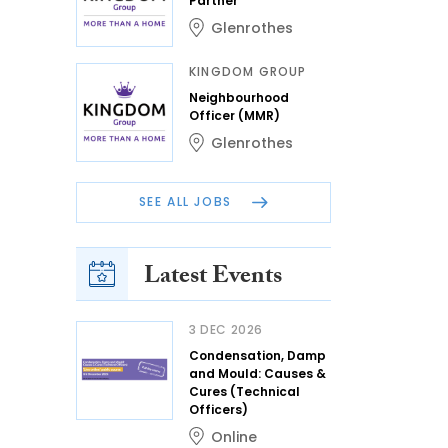
Partner
Glenrothes
KINGDOM GROUP
Neighbourhood
Officer (MMR)
Glenrothes
SEE ALL JOBS
Latest Events
3 DEC 2026
Condensation, Damp
and Mould: Causes &
Cures (Technical
Officers)
Online