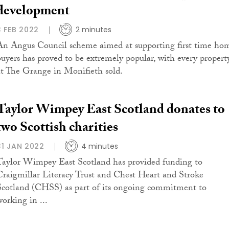
development
3 FEB 2022
2 minutes
An Angus Council scheme aimed at supporting first time ho
buyers has proved to be extremely popular, with every propert
at The Grange in Monifieth sold.
Taylor Wimpey East Scotland donates to
two Scottish charities
31 JAN 2022
4 minutes
Taylor Wimpey East Scotland has provided funding to
Craigmillar Literacy Trust and Chest Heart and Stroke
Scotland (CHSS) as part of its ongoing commitment to
working in ...