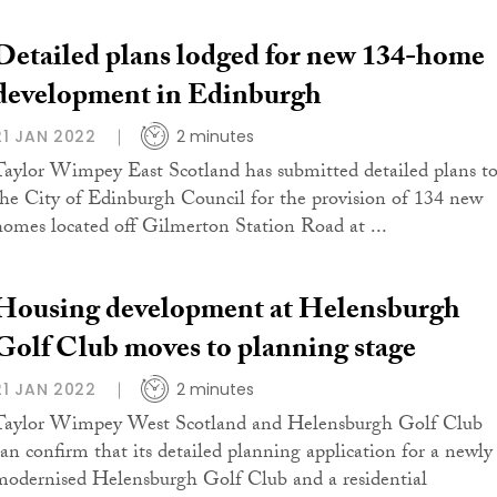
Detailed plans lodged for new 134-home
development in Edinburgh
21 JAN 2022
2 minutes
Taylor Wimpey East Scotland has submitted detailed plans t
the City of Edinburgh Council for the provision of 134 new
homes located off Gilmerton Station Road at ...
Housing development at Helensburgh
Golf Club moves to planning stage
21 JAN 2022
2 minutes
Taylor Wimpey West Scotland and Helensburgh Golf Club
can confirm that its detailed planning application for a newly
modernised Helensburgh Golf Club and a residential