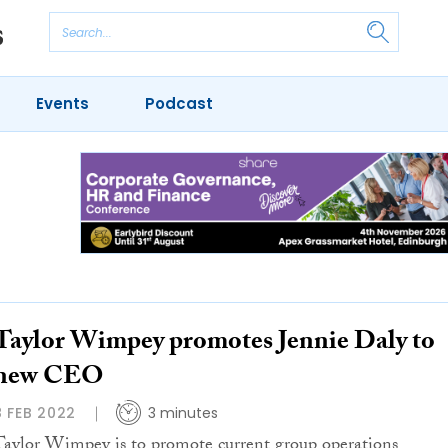
Events
Podcast
Taylor Wimpey promotes Jennie Daly to
new CEO
8 FEB 2022
3 minutes
Taylor Wimpey is to promote current group operations