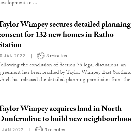
development to ...
Taylor Wimpey secures detailed planning
consent for 132 new homes in Ratho
Station
10 JAN 2022
3 minutes
Following the conclusion of Section 75 legal discussions, an
agreement has been reached by Taylor Wimpey East Scotland
which has released the detailed planning permission from the
..
Taylor Wimpey acquires land in North
Dunfermline to build new neighbourhoo
7 JAN 2022
3 minutes