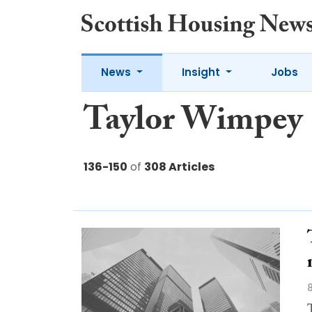
News
Insight
Jobs
Taylor Wimpey
136-150
of
308 Articles