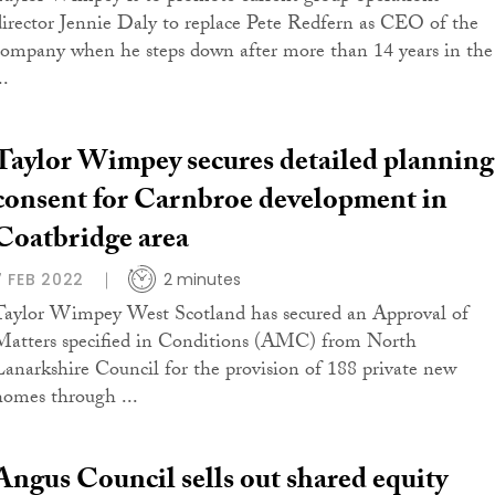
director Jennie Daly to replace Pete Redfern as CEO of the
company when he steps down after more than 14 years in the
..
Taylor Wimpey secures detailed planning
consent for Carnbroe development in
Coatbridge area
7 FEB 2022
2 minutes
Taylor Wimpey West Scotland has secured an Approval of
Matters specified in Conditions (AMC) from North
Lanarkshire Council for the provision of 188 private new
homes through ...
Angus Council sells out shared equity