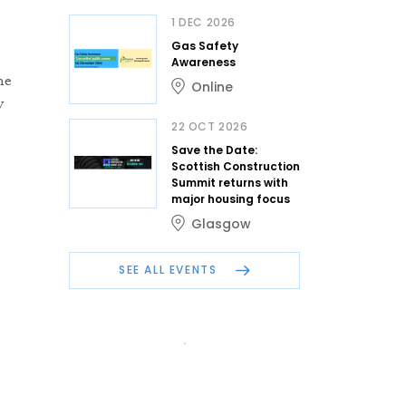
1 DEC 2026
Gas Safety
Awareness
me
Online
y
22 OCT 2026
Save the Date:
Scottish Construction
Summit returns with
major housing focus
Glasgow
SEE ALL EVENTS