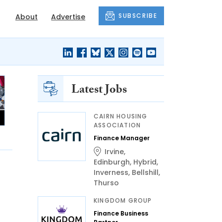
SUBSCRIBE
About
Advertise
Latest Jobs
CAIRN HOUSING
ASSOCIATION
Finance Manager
Irvine
,
Edinburgh
,
Hybrid
,
Inverness
,
Bellshill
,
Thurso
KINGDOM GROUP
Finance Business