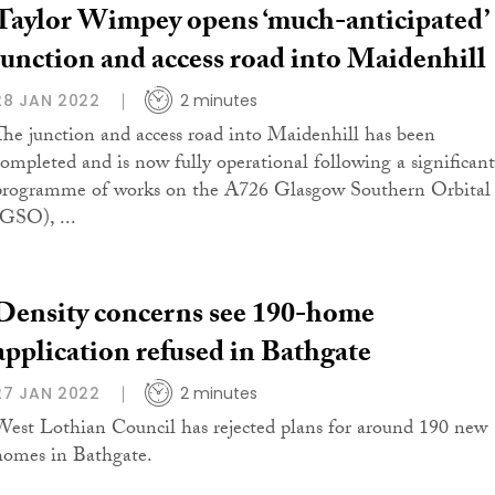
Taylor Wimpey opens ‘much-anticipated’
junction and access road into Maidenhill
28 JAN 2022
2 minutes
The junction and access road into Maidenhill has been
completed and is now fully operational following a significant
programme of works on the A726 Glasgow Southern Orbital
(GSO), ...
Density concerns see 190-home
application refused in Bathgate
27 JAN 2022
2 minutes
West Lothian Council has rejected plans for around 190 new
homes in Bathgate.