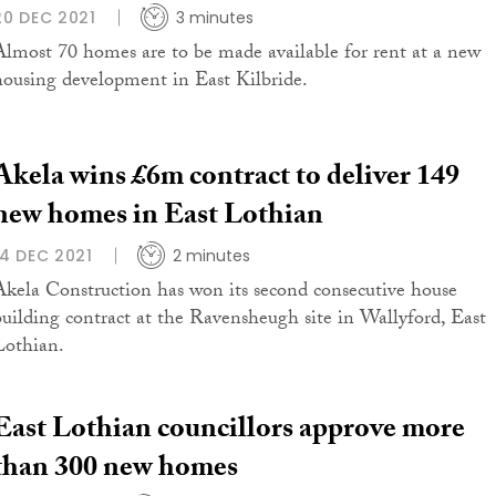
20 DEC 2021
3 minutes
Almost 70 homes are to be made available for rent at a new
housing development in East Kilbride.
Akela wins £6m contract to deliver 149
new homes in East Lothian
14 DEC 2021
2 minutes
Akela Construction has won its second consecutive house
building contract at the Ravensheugh site in Wallyford, East
Lothian.
East Lothian councillors approve more
than 300 new homes