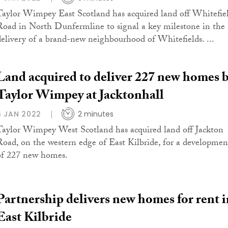
Taylor Wimpey East Scotland has acquired land off Whitefie
Road in North Dunfermline to signal a key milestone in the
delivery of a brand-new neighbourhood of Whitefields. ...
Land acquired to deliver 227 new homes 
Taylor Wimpey at Jacktonhall
6 JAN 2022
2 minutes
Taylor Wimpey West Scotland has acquired land off Jackton
Road, on the western edge of East Kilbride, for a developmen
of 227 new homes.
Partnership delivers new homes for rent i
East Kilbride