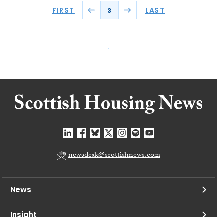
FIRST
LAST
3
newsdesk@scottishnews.com
News
Insight