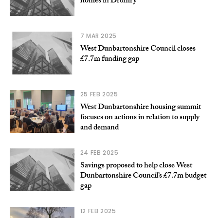
homes in Drumry
7 MAR 2025
West Dunbartonshire Council closes
£7.7m funding gap
25 FEB 2025
West Dunbartonshire housing summit
focuses on actions in relation to supply
and demand
24 FEB 2025
Savings proposed to help close West
Dunbartonshire Council’s £7.7m budget
gap
12 FEB 2025