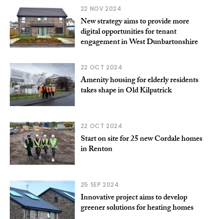
22 NOV 2024
New strategy aims to provide more
digital opportunities for tenant
engagement in West Dunbartonshire
22 OCT 2024
Amenity housing for elderly residents
takes shape in Old Kilpatrick
22 OCT 2024
Start on site for 25 new Cordale homes
in Renton
25 SEP 2024
Innovative project aims to develop
greener solutions for heating homes