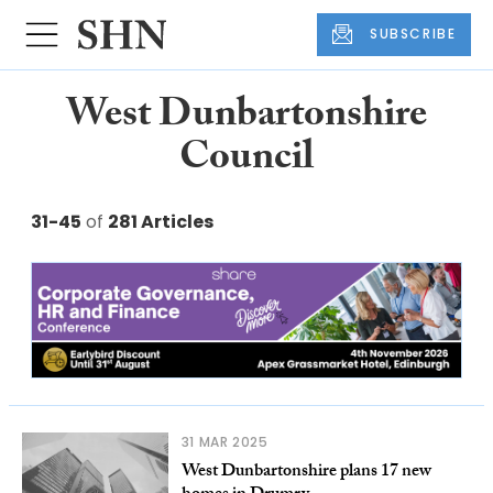
SUBSCRIBE
West Dunbartonshire
Council
31-45
of
281 Articles
31 MAR 2025
West Dunbartonshire plans 17 new