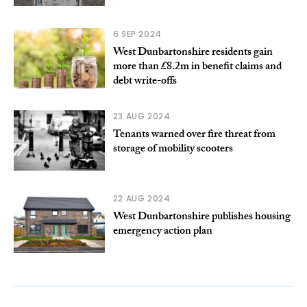
6 SEP 2024
West Dunbartonshire residents gain
more than £8.2m in benefit claims and
debt write-offs
23 AUG 2024
Tenants warned over fire threat from
storage of mobility scooters
22 AUG 2024
West Dunbartonshire publishes housing
emergency action plan