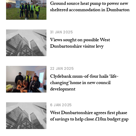
Ground source heat pump to power new
sheltered accommodation in Dumbarton
31 JAN 2025
Views sought on possible West
Dunbartonshire visitor levy
22 JAN 2025
Clydebank mum-of-four hails ‘life-
changing’ home in new council
development
6 JAN 2025
West Dunbartonshire agrees first phase
of savings to help close £10m budget gap