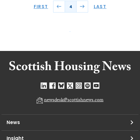
FIRST
LAST
4
newsdesk@scottishnews.com
News
Insight