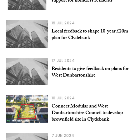
support for homeless residents
19 JUL 2024
Local feedback to shape 10-year £20m
plan for Clydebank
17 JUL 2024
Residents to give feedback on plans for
West Dunbartonshire
10 JUL 2024
Connect Modular and West
Dunbartonshire Council to develop
brownfield site in Clydebank
7 JUN 2024