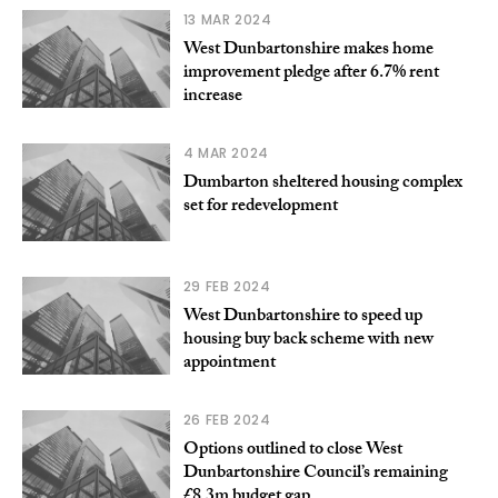
13 MAR 2024
West Dunbartonshire makes home
improvement pledge after 6.7% rent
increase
4 MAR 2024
Dumbarton sheltered housing complex
set for redevelopment
29 FEB 2024
West Dunbartonshire to speed up
housing buy back scheme with new
appointment
26 FEB 2024
Options outlined to close West
Dunbartonshire Council’s remaining
£8.3m budget gap