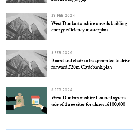
23 FEB 2024
West Dunbartonshire unveils building
energy efficiency masterplan
8 FEB 2024
Board and chair to be appointed to drive
forward £20m Clydebank plan
8 FEB 2024
West Dunbartonshire Council agrees
sale of three sites for almost £100,000