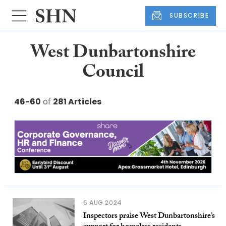
SUBSCRIBE
West Dunbartonshire
Council
46-60
of
281 Articles
6 AUG 2024
Inspectors praise West Dunbartonshire’s