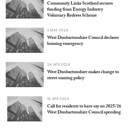
Community Links Scotland secures
funding from Energy Industry
Voluntary Redress Scheme
2 MAY 2024
West Dunbartonshire Council declares
housing emergency
24 APR 2024
West Dunbartonshire makes change to
street naming policy
16 APR 2024
Call for residents to have say on 2025/26
West Dunbartonshire Council spending