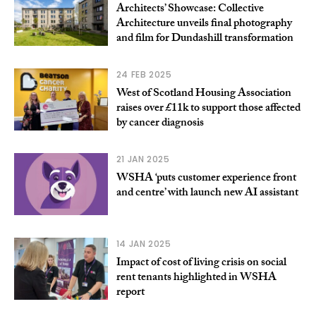
Architects’ Showcase: Collective
Architecture unveils final photography
and film for Dundashill transformation
24 FEB 2025
West of Scotland Housing Association
raises over £11k to support those affected
by cancer diagnosis
21 JAN 2025
WSHA ‘puts customer experience front
and centre’ with launch new AI assistant
14 JAN 2025
Impact of cost of living crisis on social
rent tenants highlighted in WSHA
report