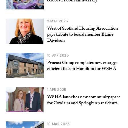
celebrates 60th anniversary
2 MAY 2025
West of Scotland Housing Association
pays tribute to board member Elaine
Davidson
10 APR 2025
Procast Group completes new energy-
efficient flats in Hamilton for WSHA
1 APR 2025
WSHA launches new community space
for Cowlairs and Springburn residents
19 MAR 2025