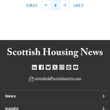
FIRST
LAST
2
newsdesk@scottishnews.com
News
Insight