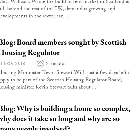
Matt Willcock While the build to rent market in Scotland is
still behind the rest of the UK, demand is growing and
developments in the sector can ...
Blog: Board members sought by Scottish
Housing Regulator
21 NOV 2018
2 minutes
Housing Mminister Kevin Stewart With just a few days left 
apply to be part of the Scottish Housing Regulator Board,
housing minister Kevin Stewart talks about ...
Blog: Why is building a home so complex,
why does it take so long and why are so
many people involved?