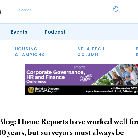
Events
Podcast
 POVERTY
HOUSING
HOMELESSNESS
SFHA TECH
PRS
WELFARE
S
CHAMPIONS
COLUMN
Blog: Home Reports have worked well fo
10 years, but surveyors must always be