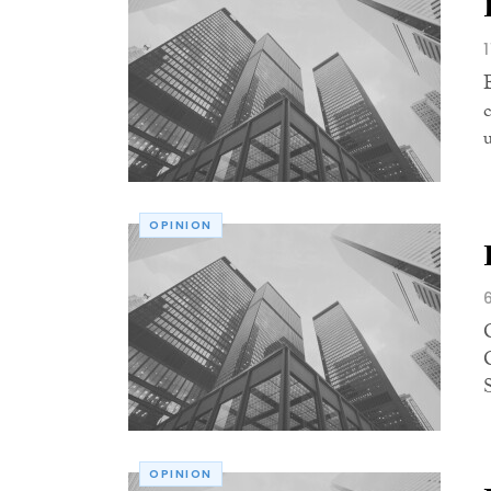
OPINION
OPINION