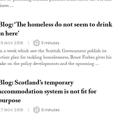
raws ...
Blog: ‘The homeless do not seem to drink
in here’
29 NOV 2018
5 minutes
In a week which saw the Scottish Government publish its
action plan for tackling homelessness, Bruce Forbes gives his
take on the policy developments and the upcoming ...
Blog: Scotland’s temporary
accommodation system is not fit for
purpose
27 NOV 2018
6 minutes