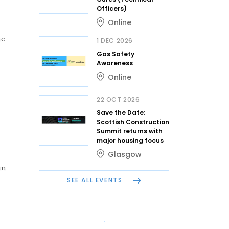
Officers)
Online
ne
1 DEC 2026
Gas Safety
Awareness
Online
22 OCT 2026
Save the Date:
Scottish Construction
Summit returns with
major housing focus
Glasgow
in
SEE ALL EVENTS