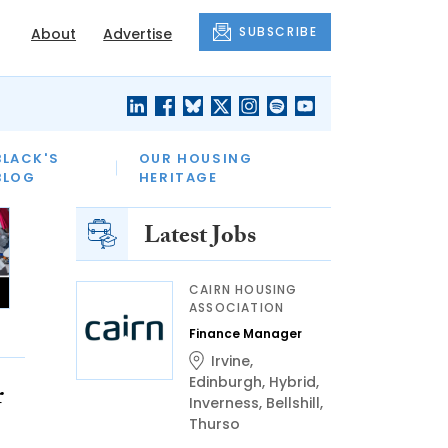
SUBSCRIBE
About
Advertise
BLACK'S
OUR HOUSING
BLOG
HERITAGE
Latest Jobs
CAIRN HOUSING
ASSOCIATION
Finance Manager
Irvine
,
Edinburgh
,
Hybrid
,
r
Inverness
,
Bellshill
,
Thurso