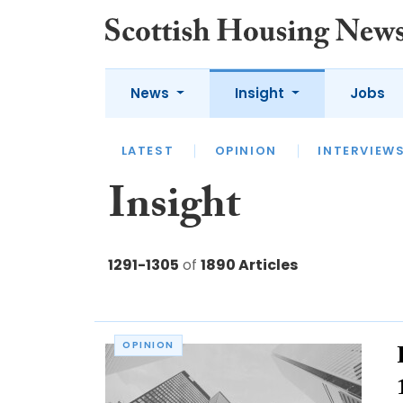
News
Insight
Jobs
LATEST
APPOINTMENTS
FUEL
LATEST
OPINION
INTERVIEW
Insight
1291-1305
of
1890 Articles
OPINION