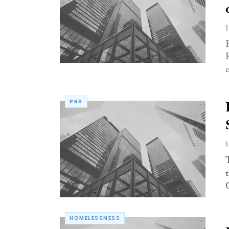
PRS
HOMELESSNESS