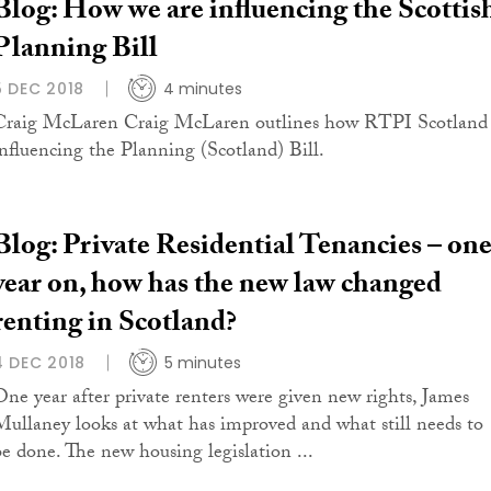
Blog: How we are influencing the Scottis
Planning Bill
5 DEC 2018
4 minutes
Craig McLaren Craig McLaren outlines how RTPI Scotland 
influencing the Planning (Scotland) Bill.
Blog: Private Residential Tenancies – on
year on, how has the new law changed
renting in Scotland?
4 DEC 2018
5 minutes
One year after private renters were given new rights, James
Mullaney looks at what has improved and what still needs to
be done. The new housing legislation ...