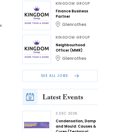
KINGDOM GROUP
Finance Business
Partner
Glenrothes
e
KINGDOM GROUP
Neighbourhood
Officer (MMR)
Glenrothes
SEE ALL JOBS
Latest Events
3 DEC 2026
Condensation, Damp
and Mould: Causes &
Cures (Technical