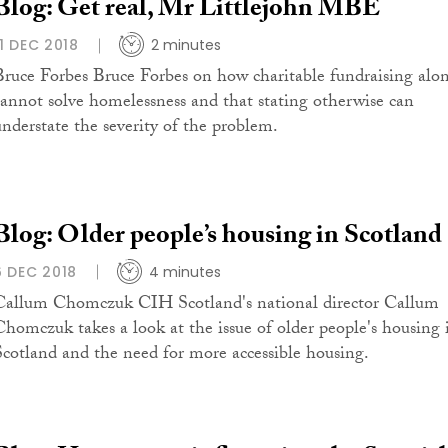
Blog: Get real, Mr Littlejohn MBE
11 DEC 2018
2 minutes
Bruce Forbes Bruce Forbes on how charitable fundraising alo
cannot solve homelessness and that stating otherwise can
understate the severity of the problem.
Blog: Older people’s housing in Scotland
6 DEC 2018
4 minutes
Callum Chomczuk CIH Scotland's national director Callum
Chomczuk takes a look at the issue of older people's housing 
Scotland and the need for more accessible housing.