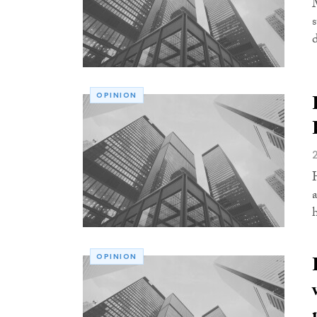
OPINION
OPINION