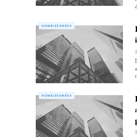
d
HOMELESSNESS
HOMELESSNESS