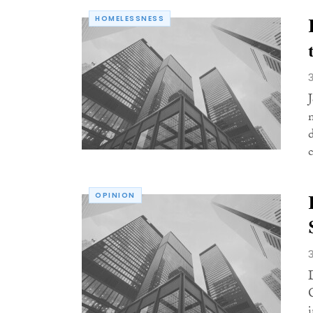
HOMELESSNESS
c
OPINION