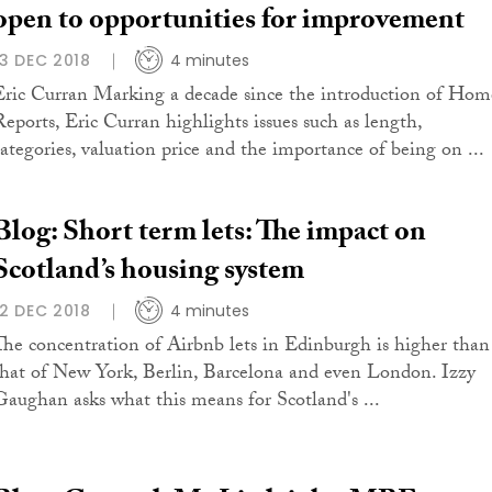
open to opportunities for improvement
13 DEC 2018
4 minutes
Eric Curran Marking a decade since the introduction of Hom
Reports, Eric Curran highlights issues such as length,
categories, valuation price and the importance of being on ...
Blog: Short term lets: The impact on
Scotland’s housing system
12 DEC 2018
4 minutes
The concentration of Airbnb lets in Edinburgh is higher than
that of New York, Berlin, Barcelona and even London. Izzy
Gaughan asks what this means for Scotland's ...