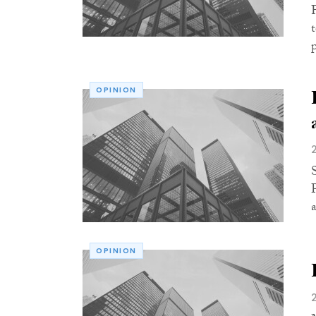
OPINION
a
OPINION