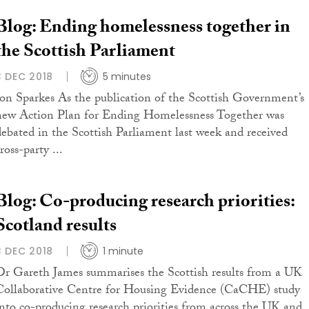
Blog: Ending homelessness together in
the Scottish Parliament
3 DEC 2018
5 minutes
Jon Sparkes As the publication of the Scottish Government’s
new Action Plan for Ending Homelessness Together was
debated in the Scottish Parliament last week and received
ross-party ...
Blog: Co-producing research priorities:
Scotland results
3 DEC 2018
1 minute
Dr Gareth James summarises the Scottish results from a UK
Collaborative Centre for Housing Evidence (CaCHE) study
into co-producing research priorities from across the UK and