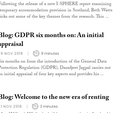
Following the release of a new I-SPHERE report examining
temporary accommodation provision in Scotland, Beth Watts
picks out some of the key themes from the research. This ...
Blog: GDPR six months on: An initial
appraisal
26 NOV 2018
9 minutes
Six months on from the introduction of the General Data
Protection Regulation (GDPR), Daradjeet Jagpal carries out
n initial appraisal of four key aspects and provides his ...
Blog: Welcome to the new era of renting
21 NOV 2018
3 minutes