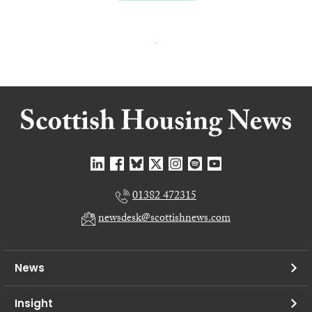
01382 472315
newsdesk@scottishnews.com
News
Insight