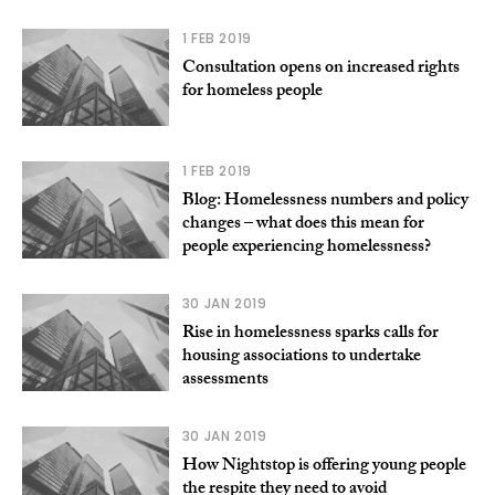
1 FEB 2019
Consultation opens on increased rights
for homeless people
1 FEB 2019
Blog: Homelessness numbers and policy
changes – what does this mean for
people experiencing homelessness?
30 JAN 2019
Rise in homelessness sparks calls for
housing associations to undertake
assessments
30 JAN 2019
How Nightstop is offering young people
the respite they need to avoid