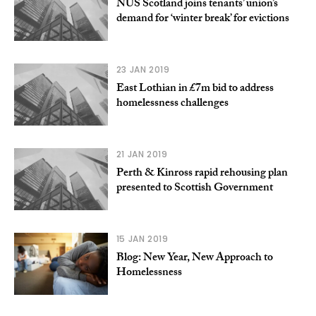
NUS Scotland joins tenants’ union’s
demand for ‘winter break’ for evictions
23 JAN 2019
East Lothian in £7m bid to address
homelessness challenges
21 JAN 2019
Perth & Kinross rapid rehousing plan
presented to Scottish Government
15 JAN 2019
Blog: New Year, New Approach to
Homelessness