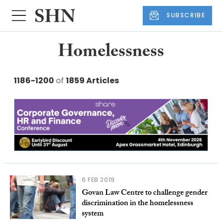
SUBSCRIBE
Homelessness
1186-1200
of
1859 Articles
6 FEB 2019
Govan Law Centre to challenge gender
discrimination in the homelessness
system