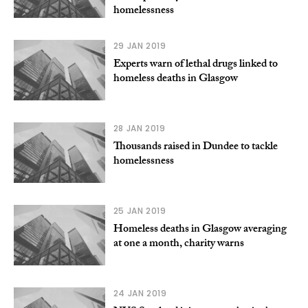
homelessness
29 JAN 2019
Experts warn of lethal drugs linked to
homeless deaths in Glasgow
28 JAN 2019
Thousands raised in Dundee to tackle
homelessness
25 JAN 2019
Homeless deaths in Glasgow averaging
at one a month, charity warns
24 JAN 2019