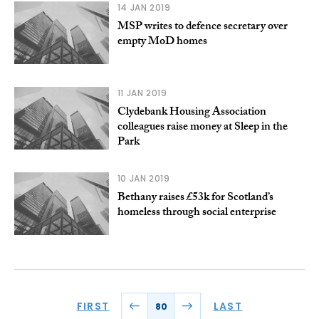
14 JAN 2019
MSP writes to defence secretary over
empty MoD homes
11 JAN 2019
Clydebank Housing Association
colleagues raise money at Sleep in the
Park
10 JAN 2019
Bethany raises £53k for Scotland’s
homeless through social enterprise
FIRST
LAST
80