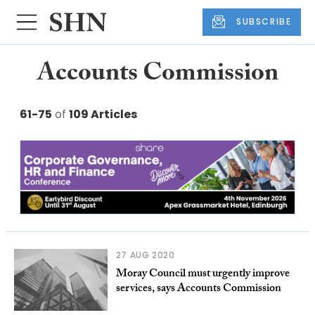
SUBSCRIBE
Accounts Commission
61-75
of
109 Articles
27 AUG 2020
Moray Council must urgently improve
services, says Accounts Commission