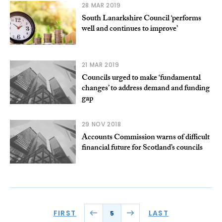
28 MAR 2019
South Lanarkshire Council ‘performs
well and continues to improve’
21 MAR 2019
Councils urged to make ‘fundamental
changes’ to address demand and funding
gap
29 NOV 2018
Accounts Commission warns of difficult
financial future for Scotland’s councils
FIRST
LAST
5