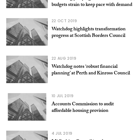
budgets strain to keep pace with demand
22 OCT 2019
Watchdog highlights transformation
progress at Scottish Borders Council
22 AUG 2019
Watchdog notes ‘robust financial
planning’ at Perth and Kinross Council
10 JUL 2019
Accounts Commission to audit
affordable housing provision
4 JUL 2019