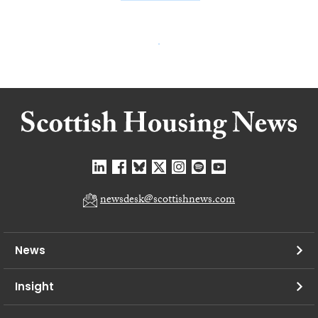
newsdesk@scottishnews.com
News
Insight