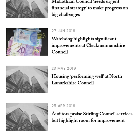
Midlothian Council ‘needs urgent
financial strategy’ to make progress on
big challenges
27 JUN 2019
Watchdog highlights significant
improvements at Clackmannanshire
Council
23 MAY 2019
Housing ‘performing well’ at North
Lanarkshire Council
25 APR 2019
Auditors praise Stirling Council services
but highlight room for improvement