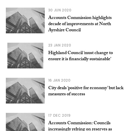
30 JUN 2020
Accounts Commission highlights
decade of improvements at North
Ayrshire Council
23 JAN 2020
Highland Council ‘must change to
ensure it is financially sustainable’
16 JAN 2020
City deals ‘positive for economy’ but lack
measures of success
17 DEC 2019
Accounts Commission: Councils
increasingly relying on reserves as