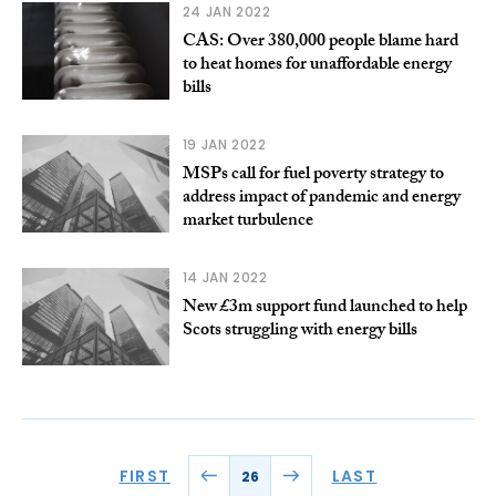
24 JAN 2022
CAS: Over 380,000 people blame hard
to heat homes for unaffordable energy
bills
19 JAN 2022
MSPs call for fuel poverty strategy to
address impact of pandemic and energy
market turbulence
14 JAN 2022
New £3m support fund launched to help
Scots struggling with energy bills
FIRST
LAST
26