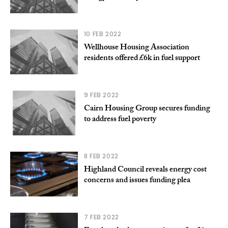
10 FEB 2022
Wellhouse Housing Association
residents offered £6k in fuel support
9 FEB 2022
Cairn Housing Group secures funding
to address fuel poverty
8 FEB 2022
Highland Council reveals energy cost
concerns and issues funding plea
7 FEB 2022