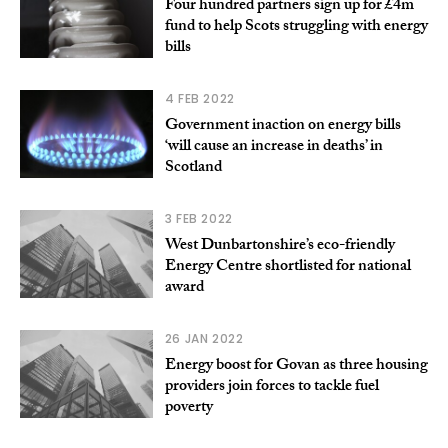
Four hundred partners sign up for £4m
fund to help Scots struggling with energy
bills
4 FEB 2022
Government inaction on energy bills
‘will cause an increase in deaths’ in
Scotland
3 FEB 2022
West Dunbartonshire’s eco-friendly
Energy Centre shortlisted for national
award
26 JAN 2022
Energy boost for Govan as three housing
providers join forces to tackle fuel
poverty