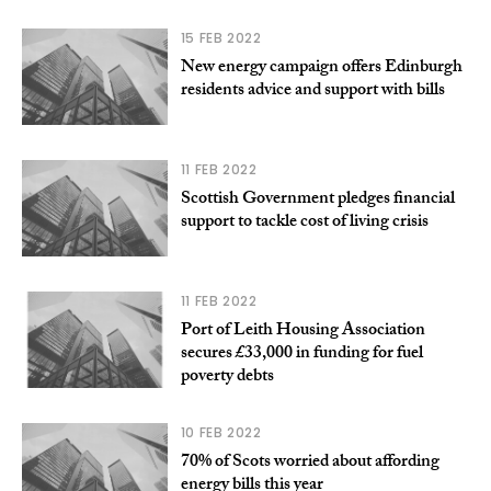
15 FEB 2022
New energy campaign offers Edinburgh
residents advice and support with bills
11 FEB 2022
Scottish Government pledges financial
support to tackle cost of living crisis
11 FEB 2022
Port of Leith Housing Association
secures £33,000 in funding for fuel
poverty debts
10 FEB 2022
70% of Scots worried about affording
energy bills this year