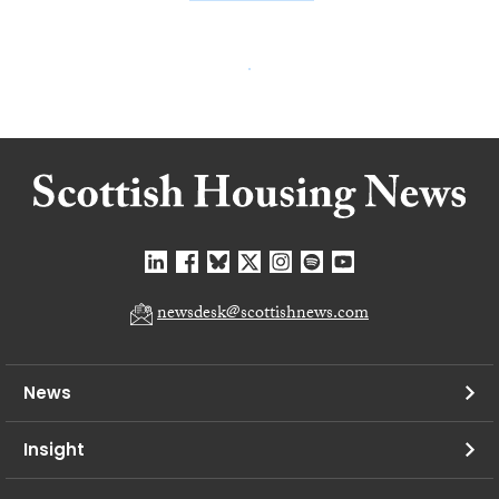
newsdesk@scottishnews.com
News
Insight