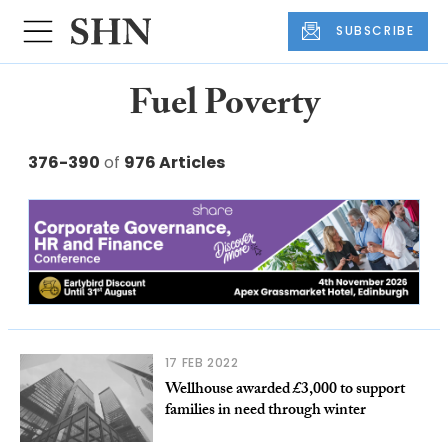
SUBSCRIBE
Fuel Poverty
376-390
of
976 Articles
17 FEB 2022
Wellhouse awarded £3,000 to support
families in need through winter