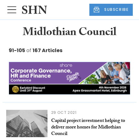
SUBSCRIBE
Midlothian Council
91-105
of
167 Articles
29 OCT 2021
Capital project investment helping to
deliver more homes for Midlothian
Council