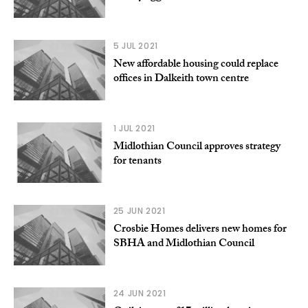
5 JUL 2021
New affordable housing could replace
offices in Dalkeith town centre
1 JUL 2021
Midlothian Council approves strategy
for tenants
25 JUN 2021
Crosbie Homes delivers new homes for
SBHA and Midlothian Council
24 JUN 2021