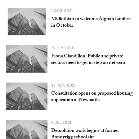
1 OCT 2021
Midlothian to welcome Afghan families
in October
15 SEP 2021
Fiona Clandillon: Public and private
sectors need to get in step on net zero
27 AUG 2021
Consultation opens on proposed housing
application at Newbattle
6 JUL 2021
Demolition work begins at former
Bonnyrigg school site