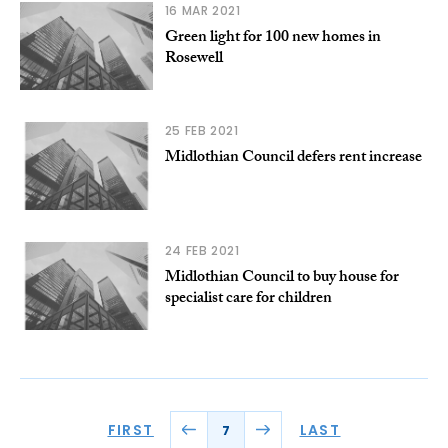
16 MAR 2021
Green light for 100 new homes in
Rosewell
25 FEB 2021
Midlothian Council defers rent increase
24 FEB 2021
Midlothian Council to buy house for
specialist care for children
FIRST
LAST
7