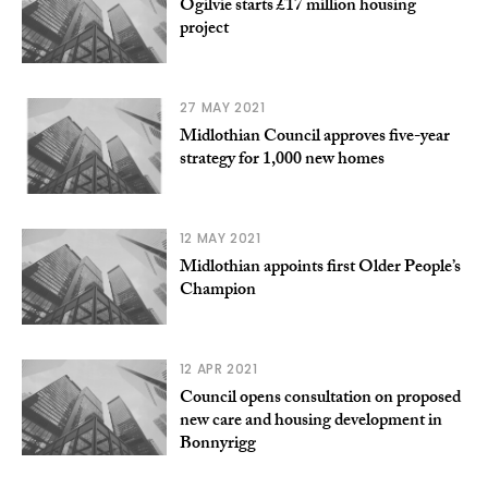
Ogilvie starts £17 million housing
project
27 MAY 2021
Midlothian Council approves five-year
strategy for 1,000 new homes
12 MAY 2021
Midlothian appoints first Older People’s
Champion
12 APR 2021
Council opens consultation on proposed
new care and housing development in
Bonnyrigg