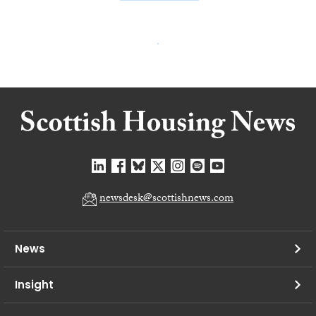
newsdesk@scottishnews.com
News
Insight