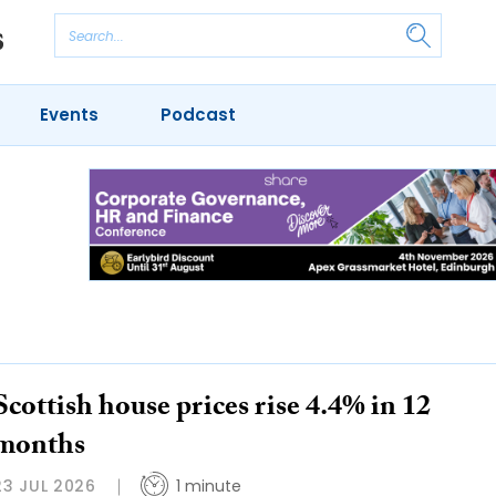
Events
Podcast
Scottish house prices rise 4.4% in 12
months
23 JUL 2026
1 minute