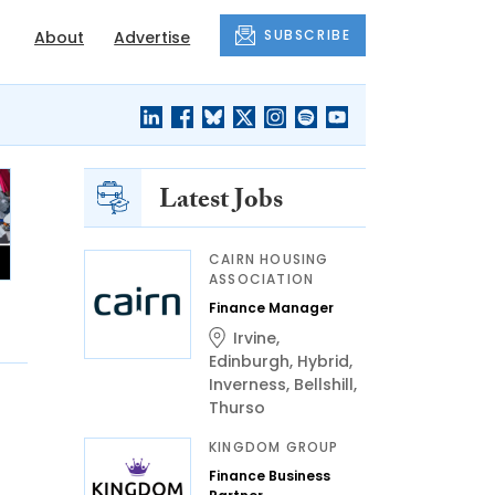
SUBSCRIBE
About
Advertise
Latest Jobs
CAIRN HOUSING
ASSOCIATION
Finance Manager
Irvine
,
Edinburgh
,
Hybrid
,
Inverness
,
Bellshill
,
Thurso
KINGDOM GROUP
Finance Business