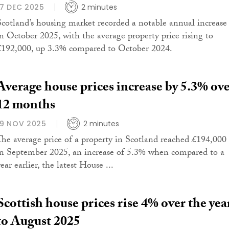
17 DEC 2025
2 minutes
Scotland’s housing market recorded a notable annual increase
in October 2025, with the average property price rising to
£192,000, up 3.3% compared to October 2024.
Average house prices increase by 5.3% ov
12 months
19 NOV 2025
2 minutes
The average price of a property in Scotland reached £194,000
in September 2025, an increase of 5.3% when compared to a
ear earlier, the latest House ...
Scottish house prices rise 4% over the yea
to August 2025