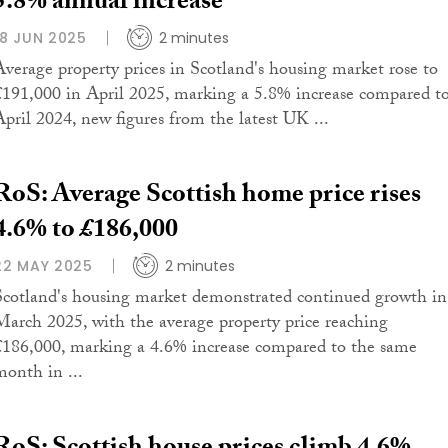
5.8% annual increase
18 JUN 2025
2 minutes
Average property prices in Scotland's housing market rose to
£191,000 in April 2025, marking a 5.8% increase compared t
April 2024, new figures from the latest UK ...
RoS: Average Scottish home price rises
4.6% to £186,000
22 MAY 2025
2 minutes
Scotland's housing market demonstrated continued growth in
March 2025, with the average property price reaching
£186,000, marking a 4.6% increase compared to the same
month in ...