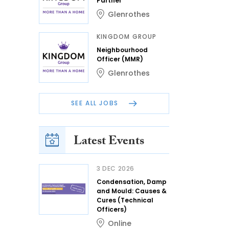
Partner
Glenrothes
KINGDOM GROUP
Neighbourhood
Officer (MMR)
Glenrothes
SEE ALL JOBS
Latest Events
3 DEC 2026
Condensation, Damp
and Mould: Causes &
Cures (Technical
Officers)
Online