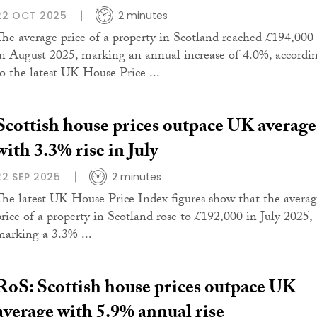
22 OCT 2025
2 minutes
The average price of a property in Scotland reached £194,000
in August 2025, marking an annual increase of 4.0%, accordi
to the latest UK House Price ...
Scottish house prices outpace UK average
with 3.3% rise in July
22 SEP 2025
2 minutes
The latest UK House Price Index figures show that the avera
price of a property in Scotland rose to £192,000 in July 2025,
marking a 3.3% ...
RoS: Scottish house prices outpace UK
average with 5.9% annual rise