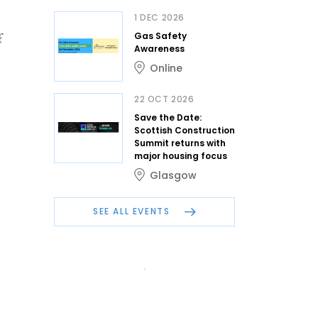
1 DEC 2026
Gas Safety
f
Awareness
Online
22 OCT 2026
Save the Date:
Scottish Construction
Summit returns with
major housing focus
Glasgow
SEE ALL EVENTS