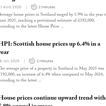
21 AUG 2025
2 minutes
Average house prices in Scotland surged by 5.9% in the year t
June 2025, reaching a provisional estimate of £192,000,
according to the latest House Price ...
HPI: Scottish house prices up 6.4% in a
year
16 JUL 2025
2 minutes
The average price of a property in Scotland in May 2025 was
£192,000, an increase of 6.4% when compared to May 2024,
ccording to the latest ...
House prices continue upward trend with