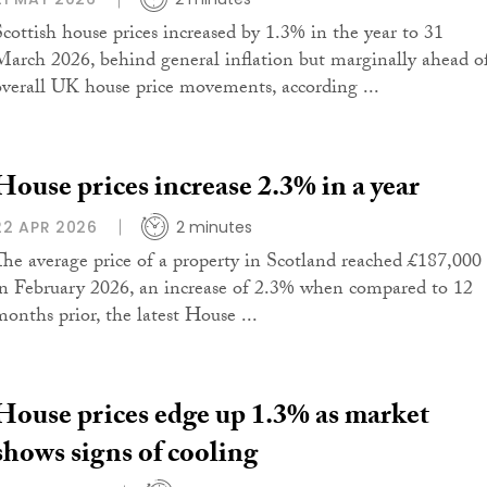
Scottish house prices increased by 1.3% in the year to 31
March 2026, behind general inflation but marginally ahead o
overall UK house price movements, according ...
House prices increase 2.3% in a year
22 APR 2026
2 minutes
The average price of a property in Scotland reached £187,000
in February 2026, an increase of 2.3% when compared to 12
months prior, the latest House ...
House prices edge up 1.3% as market
shows signs of cooling