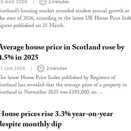
25 MAR 2026
2 minutes
Scotland’s housing market recorded modest annual growth at
the start of 2026, according to the latest UK House Price Ind
figures published on 25 March.
Average house price in Scotland rose by
4.5% in 2025
21 JAN 2026
2 minutes
The latest House Price Index published by Registers of
Scotland has revealed that the average price of a property in
Scotland in November 2025 was £193,000, an ...
House prices rise 3.3% year-on-year
despite monthly dip