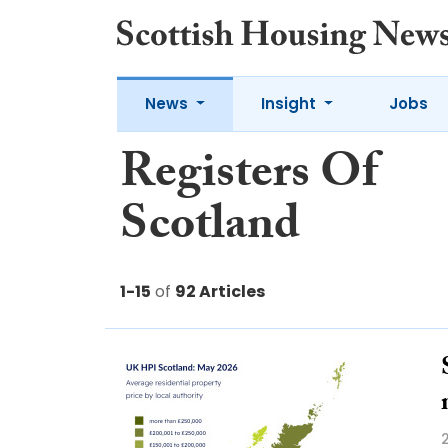
News
Insight
Jobs
Registers Of
Scotland
1-15
of
92 Articles