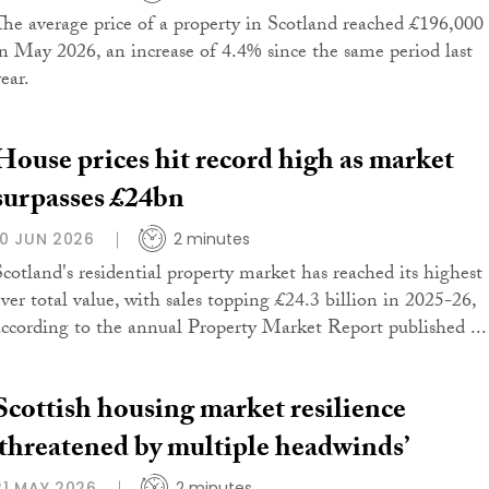
The average price of a property in Scotland reached £196,000
in May 2026, an increase of 4.4% since the same period last
ear.
House prices hit record high as market
surpasses £24bn
10 JUN 2026
2 minutes
Scotland's residential property market has reached its highest
ever total value, with sales topping £24.3 billion in 2025-26,
according to the annual Property Market Report published ...
Scottish housing market resilience
‘threatened by multiple headwinds’
21 MAY 2026
2 minutes