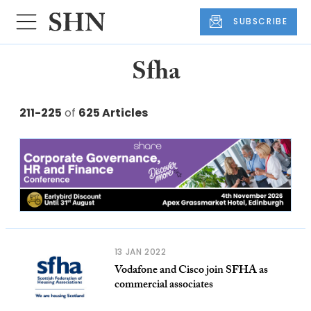
SUBSCRIBE
Sfha
211-225
of
625 Articles
13 JAN 2022
Vodafone and Cisco join SFHA as
commercial associates