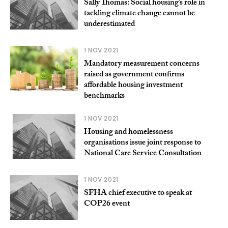
Sally Thomas: Social housing’s role in
tackling climate change cannot be
underestimated
1 NOV 2021
Mandatory measurement concerns
raised as government confirms
affordable housing investment
benchmarks
1 NOV 2021
Housing and homelessness
organisations issue joint response to
National Care Service Consultation
1 NOV 2021
SFHA chief executive to speak at
COP26 event