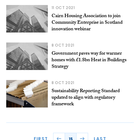
11 OCT 2021
Cairn Housing Association to join
Community Enterprise in Scotland
innovation webinar
8 OCT 2021
Government paves way for warmer
homes with £1.8bn Heat in Buildings
Strategy
8 OCT 2021
Sustainability Reporting Standard
updated to align with regulatory
framework
FIRST
LAST
15