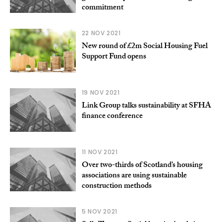
commitment
22 NOV 2021
New round of £2m Social Housing Fuel
Support Fund opens
19 NOV 2021
Link Group talks sustainability at SFHA
finance conference
11 NOV 2021
Over two-thirds of Scotland’s housing
associations are using sustainable
construction methods
5 NOV 2021