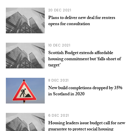
20 DEC 2021
Plans to deliver new deal for renters
opens for consultation
10 DEC 2021
Scottish Budget extends affordable
housing commitment but ‘falls short of
target’
8 DEC 2021
New build completions dropped by 35%
in Scotland in 2020
6 DEC 2021
Housing leaders issue budget call for new
guarantee to protect social housing