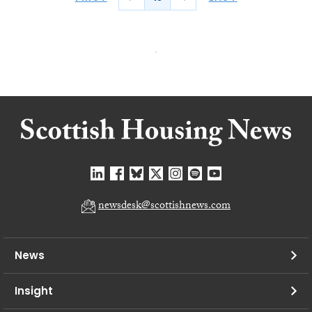
newsdesk@scottishnews.com
News
Insight