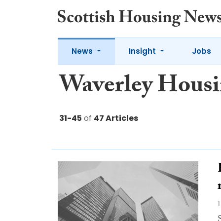
News
Insight
Jobs
Waverley Hous
31-45
of
47 Articles