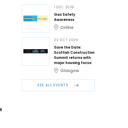
1 DEC 2026
Gas Safety
Awareness
Online
22 OCT 2026
Save the Date:
Scottish Construction
Summit returns with
major housing focus
Glasgow
SEE ALL EVENTS
s