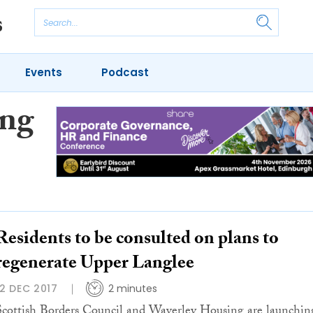
Events
Podcast
ing
Residents to be consulted on plans to
regenerate Upper Langlee
12 DEC 2017
2 minutes
Scottish Borders Council and Waverley Housing are launchin