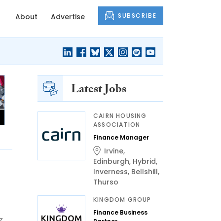
SUBSCRIBE
About
Advertise
Latest Jobs
CAIRN HOUSING
ASSOCIATION
Finance Manager
Irvine
,
Edinburgh
,
Hybrid
,
Inverness
,
Bellshill
,
Thurso
KINGDOM GROUP
Finance Business
g