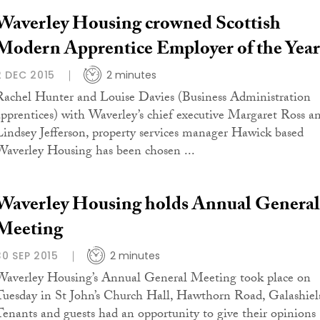
Waverley Housing crowned Scottish
Modern Apprentice Employer of the Year
2 DEC 2015
2 minutes
Rachel Hunter and Louise Davies (Business Administration
apprentices) with Waverley’s chief executive Margaret Ross a
Lindsey Jefferson, property services manager Hawick based
Waverley Housing has been chosen ...
Waverley Housing holds Annual General
Meeting
30 SEP 2015
2 minutes
Waverley Housing’s Annual General Meeting took place on
Tuesday in St John’s Church Hall, Hawthorn Road, Galashiel
Tenants and guests had an opportunity to give their opinions