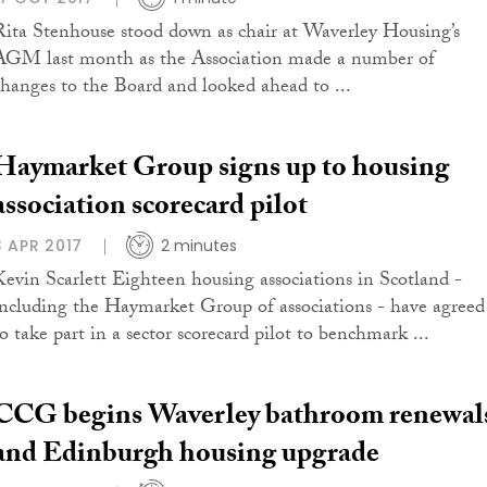
Rita Stenhouse stood down as chair at Waverley Housing’s
AGM last month as the Association made a number of
changes to the Board and looked ahead to ...
Haymarket Group signs up to housing
association scorecard pilot
3 APR 2017
2 minutes
Kevin Scarlett Eighteen housing associations in Scotland -
including the Haymarket Group of associations - have agreed
to take part in a sector scorecard pilot to benchmark ...
CCG begins Waverley bathroom renewal
and Edinburgh housing upgrade