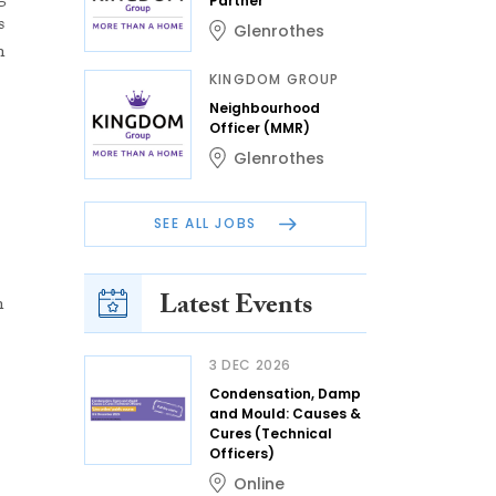
Partner
s
Glenrothes
n
KINGDOM GROUP
Neighbourhood
Officer (MMR)
Glenrothes
SEE ALL JOBS
Latest Events
n
3 DEC 2026
Condensation, Damp
and Mould: Causes &
Cures (Technical
Officers)
Online