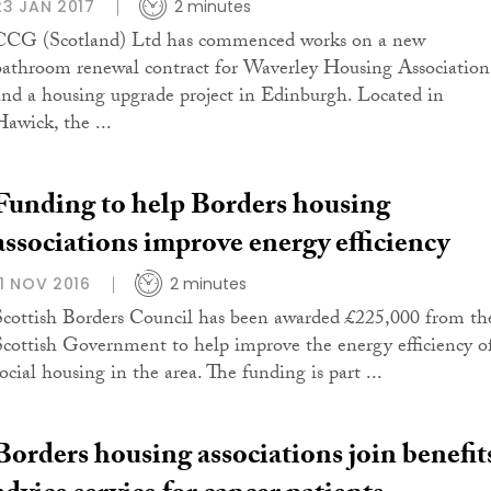
23 JAN 2017
2 minutes
CCG (Scotland) Ltd has commenced works on a new
bathroom renewal contract for Waverley Housing Association
and a housing upgrade project in Edinburgh. Located in
Hawick, the ...
Funding to help Borders housing
associations improve energy efficiency
11 NOV 2016
2 minutes
Scottish Borders Council has been awarded £225,000 from th
Scottish Government to help improve the energy efficiency o
ocial housing in the area. The funding is part ...
Borders housing associations join benefit