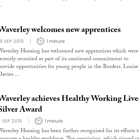
..
Waverley welcomes new apprentices
10 SEP 2015
1 minute
Waverley Housing has welcomed new apprentices which were
recently recruited as part of its continued commitment to
provide opportunities for young people in the Borders. Louise
avies ...
Waverley achieves Healthy Working Live
Silver Award
3 SEP 2015
1 minute
Waverley Housing has been further recognised for its efforts t