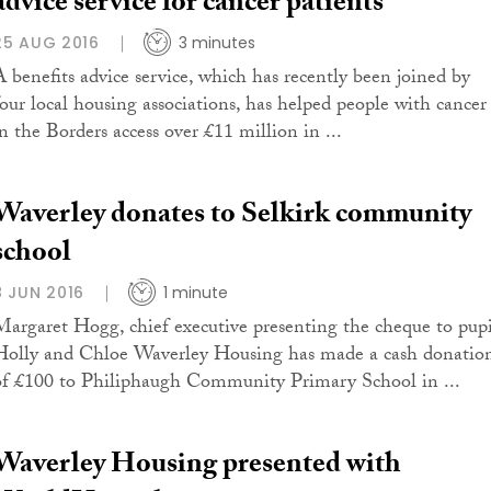
advice service for cancer patients
25 AUG 2016
3 minutes
A benefits advice service, which has recently been joined by
four local housing associations, has helped people with cancer
in the Borders access over £11 million in ...
Waverley donates to Selkirk community
school
8 JUN 2016
1 minute
Margaret Hogg, chief executive presenting the cheque to pupi
Holly and Chloe Waverley Housing has made a cash donatio
of £100 to Philiphaugh Community Primary School in ...
Waverley Housing presented with