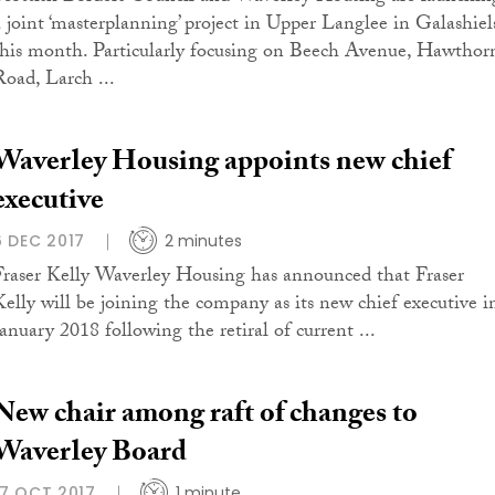
a joint ‘masterplanning’ project in Upper Langlee in Galashiel
this month. Particularly focusing on Beech Avenue, Hawthor
Road, Larch ...
Waverley Housing appoints new chief
executive
6 DEC 2017
2 minutes
Fraser Kelly Waverley Housing has announced that Fraser
Kelly will be joining the company as its new chief executive i
January 2018 following the retiral of current ...
New chair among raft of changes to
Waverley Board
17 OCT 2017
1 minute