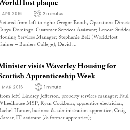
WorldHost plaque
7 APR 2016
2 minutes
Pictured from left to right: Gregor Booth, Operations Directo
Tanya Domingo, Customer Services Assistant; Lenore Suddo
Housing Services Manager; Stephanie Bell (WorldHost
Trainer – Borders College); David ...
Minister visits Waverley Housing for
Scottish Apprenticeship Week
3 MAR 2016
1 minute
(from left) Lindsey Jefferson, property services manager; Paul
Wheelhouse MSP; Ryan Cockburn, apprentice electrician;
Rachel Hunter, business & administration apprentice; Craig
Matear, IT assistant (& former apprentice); ...