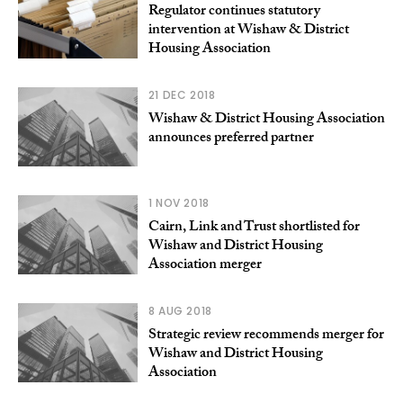
Regulator continues statutory
intervention at Wishaw & District
Housing Association
21 DEC 2018
Wishaw & District Housing Association
announces preferred partner
1 NOV 2018
Cairn, Link and Trust shortlisted for
Wishaw and District Housing
Association merger
8 AUG 2018
Strategic review recommends merger for
Wishaw and District Housing
Association