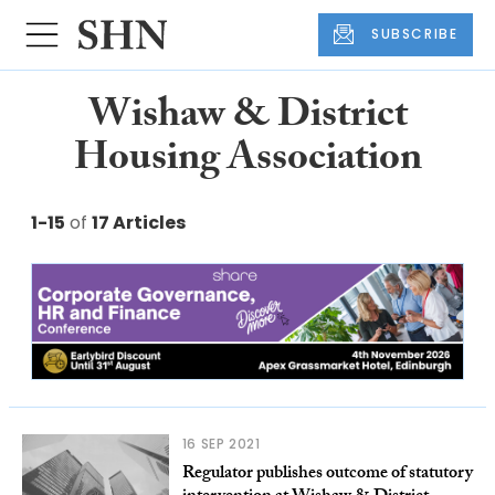
SUBSCRIBE
Wishaw & District
Housing Association
1-15
of
17 Articles
16 SEP 2021
Regulator publishes outcome of statutory