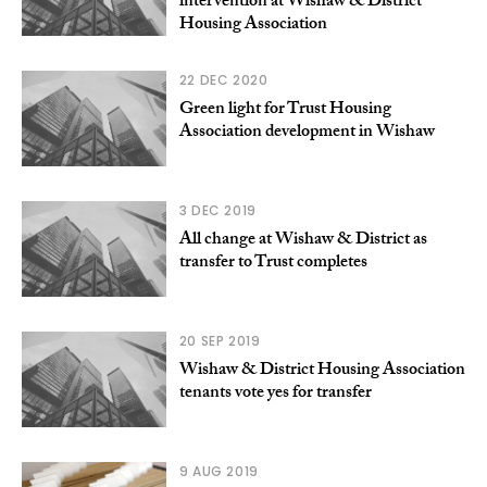
intervention at Wishaw & District
Housing Association
22 DEC 2020
Green light for Trust Housing
Association development in Wishaw
3 DEC 2019
All change at Wishaw & District as
transfer to Trust completes
20 SEP 2019
Wishaw & District Housing Association
tenants vote yes for transfer
9 AUG 2019