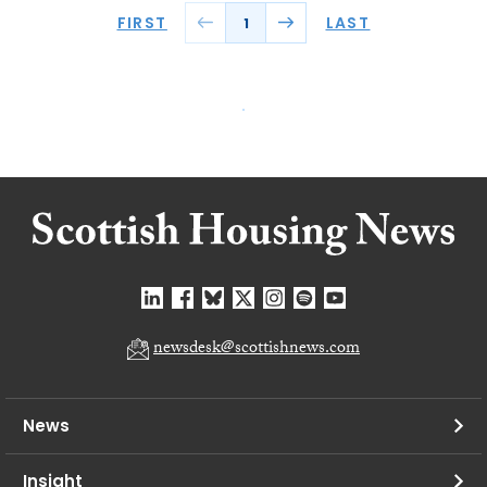
FIRST
LAST
1
newsdesk@scottishnews.com
News
Insight