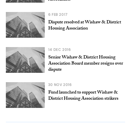
6 FEB 2017
Dispute resolved at Wishaw & District
Housing Association
14 DEC 2016
Senior Wishaw & District Housing
Association Board member resigns over
dispute
30 NOV 2016
Fund launched to support Wishaw &
District Housing Association strikers