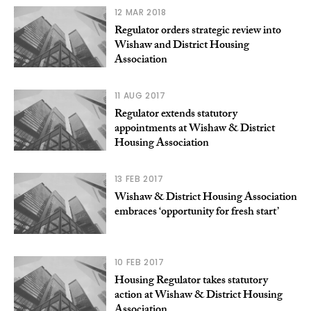
12 MAR 2018
Regulator orders strategic review into
Wishaw and District Housing
Association
11 AUG 2017
Regulator extends statutory
appointments at Wishaw & District
Housing Association
13 FEB 2017
Wishaw & District Housing Association
embraces ‘opportunity for fresh start’
10 FEB 2017
Housing Regulator takes statutory
action at Wishaw & District Housing
Association