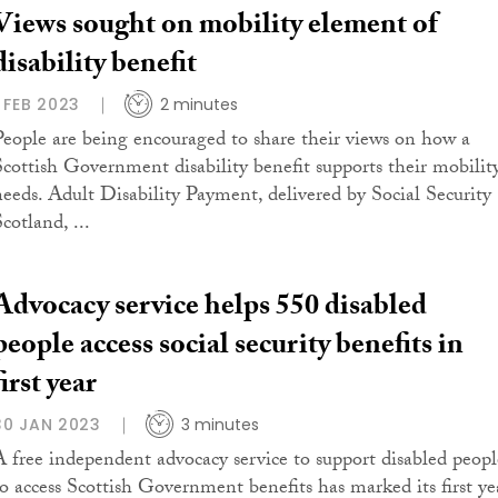
Views sought on mobility element of
disability benefit
1 FEB 2023
2 minutes
People are being encouraged to share their views on how a
Scottish Government disability benefit supports their mobilit
needs. Adult Disability Payment, delivered by Social Security
cotland, ...
Advocacy service helps 550 disabled
people access social security benefits in
first year
30 JAN 2023
3 minutes
A free independent advocacy service to support disabled peopl
to access Scottish Government benefits has marked its first ye