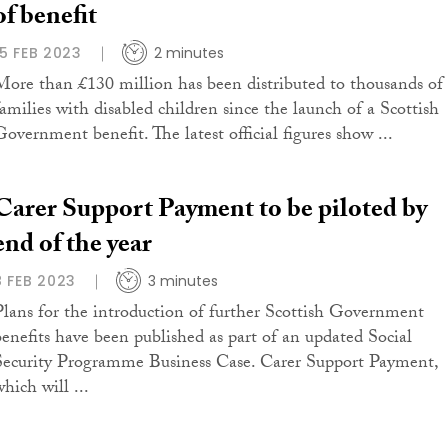
of benefit
15 FEB 2023
2 minutes
More than £130 million has been distributed to thousands of
families with disabled children since the launch of a Scottish
Government benefit. The latest official figures show ...
Carer Support Payment to be piloted by
end of the year
8 FEB 2023
3 minutes
Plans for the introduction of further Scottish Government
benefits have been published as part of an updated Social
Security Programme Business Case. Carer Support Payment,
hich will ...