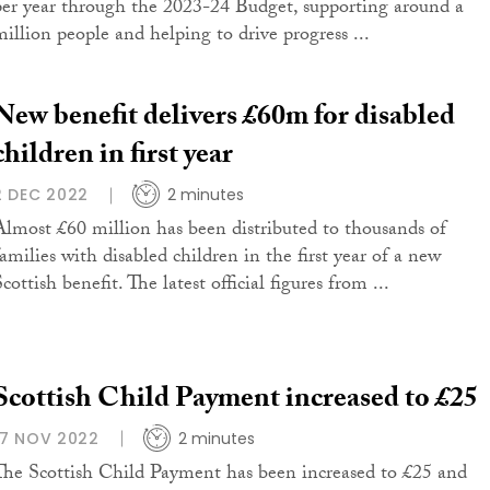
per year through the 2023-24 Budget, supporting around a
million people and helping to drive progress ...
New benefit delivers £60m for disabled
children in first year
2 DEC 2022
2 minutes
Almost £60 million has been distributed to thousands of
families with disabled children in the first year of a new
cottish benefit. The latest official figures from ...
Scottish Child Payment increased to £25
17 NOV 2022
2 minutes
The Scottish Child Payment has been increased to £25 and