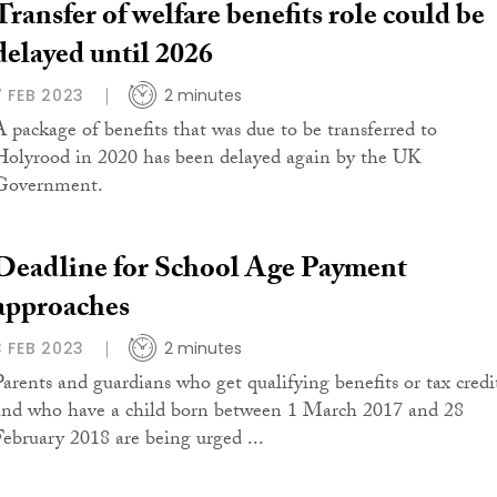
Transfer of welfare benefits role could be
delayed until 2026
7 FEB 2023
2 minutes
A package of benefits that was due to be transferred to
Holyrood in 2020 has been delayed again by the UK
Government.
Deadline for School Age Payment
approaches
3 FEB 2023
2 minutes
Parents and guardians who get qualifying benefits or tax credi
and who have a child born between 1 March 2017 and 28
February 2018 are being urged ...