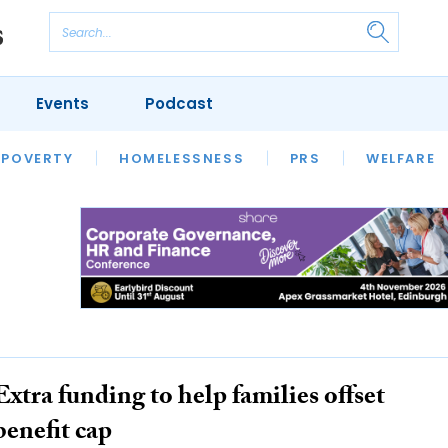
Events
Podcast
 POVERTY
HOUSING
HOMELESSNESS
SFHA TECH
PRS
WELFARE
S
CHAMPIONS
COLUMN
Extra funding to help families offset
benefit cap