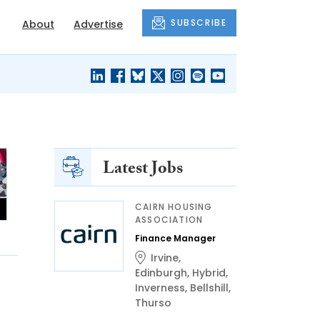
SUBSCRIBE
About
Advertise
BLACK'S
OUR HOUSING
BLOG
HERITAGE
Latest Jobs
CAIRN HOUSING
ASSOCIATION
Finance Manager
Irvine
,
Edinburgh
,
Hybrid
,
Inverness
,
Bellshill
,
Thurso