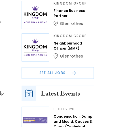
KINGDOM GROUP
Finance Business
Partner
s
Glenrothes
KINGDOM GROUP
Neighbourhood
Officer (MMR)
Glenrothes
SEE ALL JOBS
Latest Events
lp
3 DEC 2026
Condensation, Damp
and Mould: Causes &
Cures (Technical