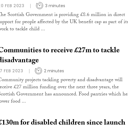
20 FEB 2023
3 minutes
The Scottish Government is providing £8.6 million in direct
support for people affected by the UK benefit cap as part of it
ork to tackle child ...
Communities to receive £27m to tackle
disadvantage
17 FEB 2023
2 minutes
Community projects tackling poverty and disadvantage will
receive £27 million funding over the next three years, the
Scottish Government has announced. Food pantries which he
ower food ...
£130m for disabled children since launch