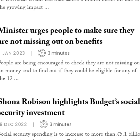
on Universal Credit less than £3.50 a month better off due to
the growing impact ...
Minister urges people to make sure they
are not missing out on benefits
6 JAN 2023
3 minutes
People are being encouraged to check they are not missing ou
on money and to find out if they could be eligible for any of
he 12 ...
Shona Robison highlights Budget’s socia
security investment
19 DEC 2022
3 minutes
Social security spending is to increase to more than £5.1 billi