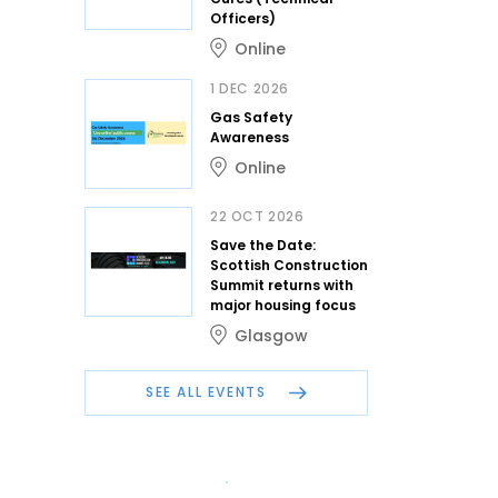
Officers)
Online
1 DEC 2026
Gas Safety
Awareness
Online
22 OCT 2026
Save the Date:
Scottish Construction
Summit returns with
major housing focus
Glasgow
SEE ALL EVENTS