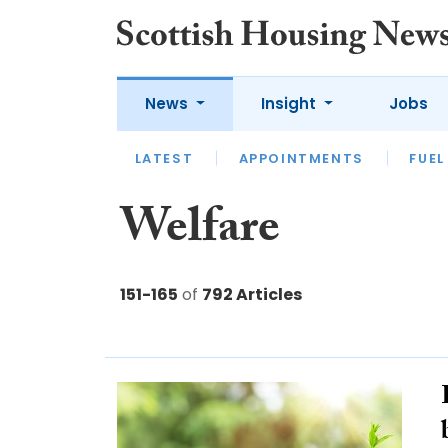
News
Insight
Jobs
LATEST
APPOINTMENTS
FUEL
LATEST
OPINION
INTERVIEW
Welfare
151-165
of
792 Articles