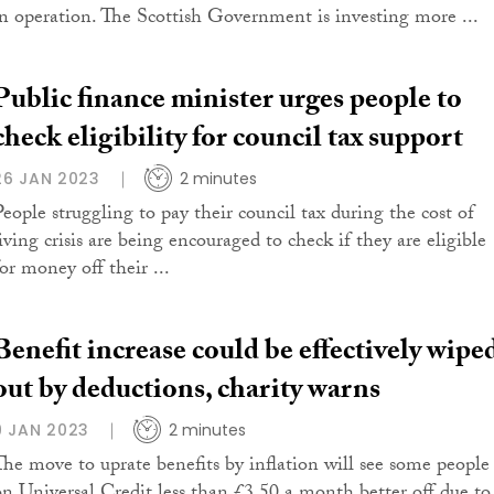
in operation. The Scottish Government is investing more ...
Public finance minister urges people to
check eligibility for council tax support
26 JAN 2023
2 minutes
People struggling to pay their council tax during the cost of
iving crisis are being encouraged to check if they are eligible
or money off their ...
Benefit increase could be effectively wipe
out by deductions, charity warns
9 JAN 2023
2 minutes
The move to uprate benefits by inflation will see some people