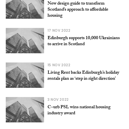
New design guide to transform
Scotland’s approach to affordable
housing
17 NOV 2022
Edinburgh supports 10,000 Ukrainians
to arrive in Scotland
15 NOV 2022
Living Rent backs Edinburgh’s holiday
rentals plan as ‘step in right direction’
3 NOV 2022
C~urb PSL wins national housing
industry award