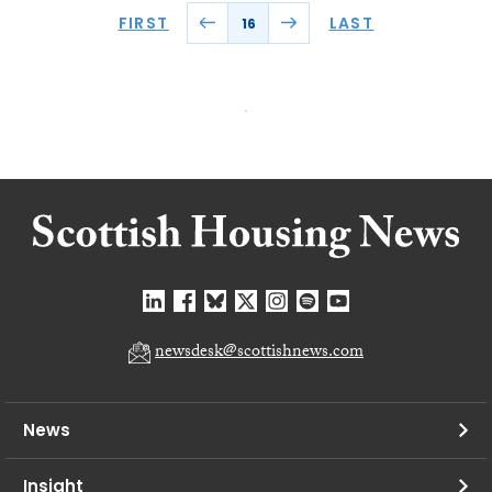
FIRST
LAST
16
newsdesk@scottishnews.com
News
Insight