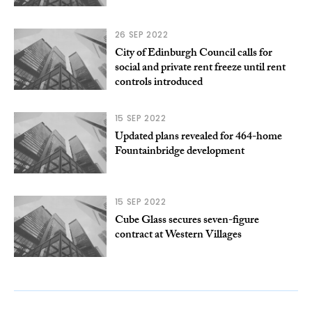
26 SEP 2022
City of Edinburgh Council calls for
social and private rent freeze until rent
controls introduced
15 SEP 2022
Updated plans revealed for 464-home
Fountainbridge development
15 SEP 2022
Cube Glass secures seven-figure
contract at Western Villages