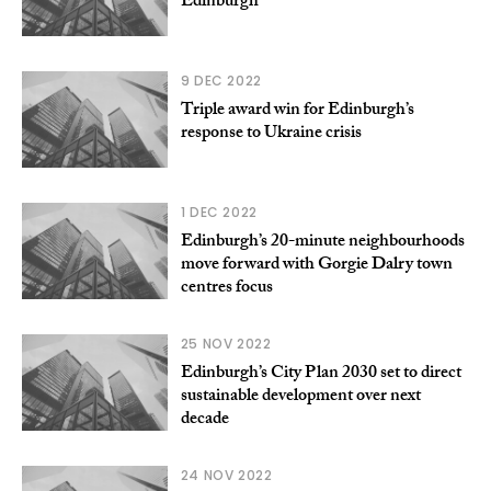
Edinburgh
9 DEC 2022
Triple award win for Edinburgh’s
response to Ukraine crisis
1 DEC 2022
Edinburgh’s 20-minute neighbourhoods
move forward with Gorgie Dalry town
centres focus
25 NOV 2022
Edinburgh’s City Plan 2030 set to direct
sustainable development over next
decade
24 NOV 2022