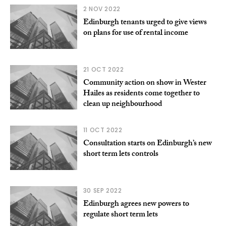
2 NOV 2022
Edinburgh tenants urged to give views
on plans for use of rental income
21 OCT 2022
Community action on show in Wester
Hailes as residents come together to
clean up neighbourhood
11 OCT 2022
Consultation starts on Edinburgh’s new
short term lets controls
30 SEP 2022
Edinburgh agrees new powers to
regulate short term lets