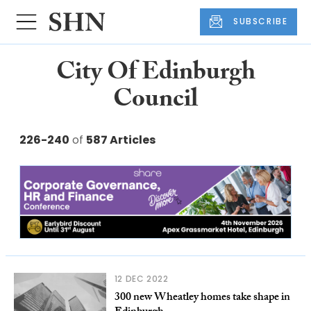
SUBSCRIBE
City Of Edinburgh
Council
226-240
of
587 Articles
12 DEC 2022
300 new Wheatley homes take shape in