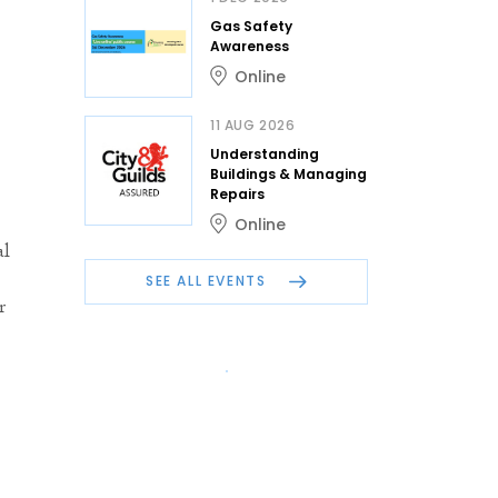
Gas Safety
Awareness
Online
11 AUG 2026
Understanding
Buildings & Managing
Repairs
Online
al
SEE ALL EVENTS
r