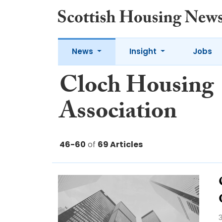
News
Insight
Jobs
Cloch Housing
Association
46-60
of
69 Articles