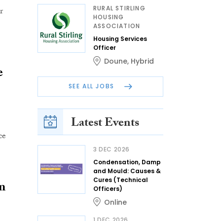
RURAL STIRLING
r
HOUSING
ASSOCIATION
Housing Services
Officer
Doune
,
Hybrid
e
SEE ALL JOBS
Latest Events
ce
3 DEC 2026
Condensation, Damp
and Mould: Causes &
Cures (Technical
m
Officers)
Online
1 DEC 2026