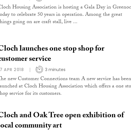
Cloch Housing Association is hosting a Gala Day in Greeno
today to celebrate 50 years in operation. Among the great
hings going on are craft stall, live ...
Cloch launches one stop shop for
customer service
17 APR 2018
3 minutes
The new Customer Connections team A new service has bee
launched at Cloch Housing Association which offers a one st
shop service for its customers.
Cloch and Oak Tree open exhibition of
local community art