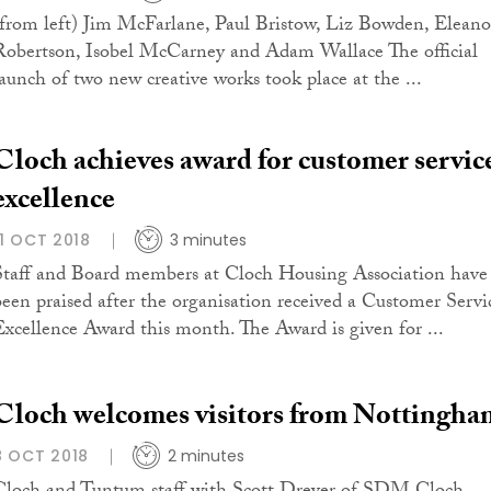
(from left) Jim McFarlane, Paul Bristow, Liz Bowden, Eleano
Robertson, Isobel McCarney and Adam Wallace The official
launch of two new creative works took place at the ...
Cloch achieves award for customer servic
excellence
11 OCT 2018
3 minutes
Staff and Board members at Cloch Housing Association have
been praised after the organisation received a Customer Servi
Excellence Award this month. The Award is given for ...
Cloch welcomes visitors from Nottingha
8 OCT 2018
2 minutes