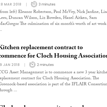
28 MAR 2018
3 minutes
(from left) Eleanor Robertson, Paul McVey, Nick Jardine, Lis
Lees, Duncan Wilson, Liz Bowden, Hazel Aitken, Sam
MacGregor The culmination of six month’s worth of art work
..
Kitchen replacement contract to
commence for Cloch Housing Associatio
19 JAN 2018
2 minutes
CCG Asset Management is to commence a new 3 year kitch
replacement contract for Cloch Housing Association. The
Greenock-based association is part of the IFLAIR Consorti
through ...