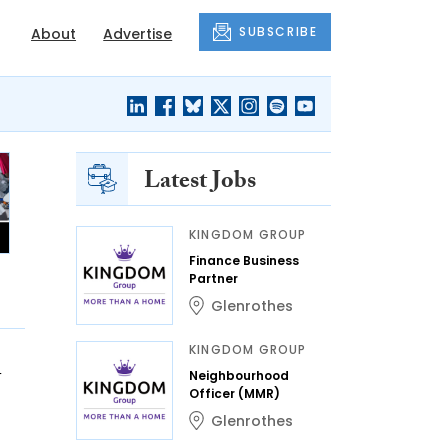
SUBSCRIBE
About
Advertise
Latest Jobs
KINGDOM GROUP
Finance Business
Partner
Glenrothes
KINGDOM GROUP
n
Neighbourhood
Officer (MMR)
Glenrothes