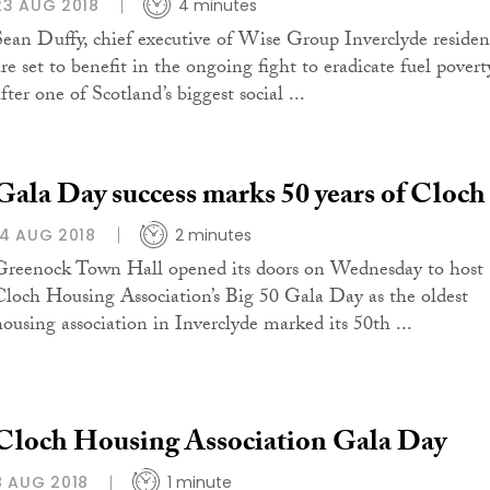
23 AUG 2018
4 minutes
Sean Duffy, chief executive of Wise Group Inverclyde residen
are set to benefit in the ongoing fight to eradicate fuel povert
fter one of Scotland’s biggest social ...
Gala Day success marks 50 years of Cloch
14 AUG 2018
2 minutes
Greenock Town Hall opened its doors on Wednesday to host
Cloch Housing Association’s Big 50 Gala Day as the oldest
housing association in Inverclyde marked its 50th ...
Cloch Housing Association Gala Day
8 AUG 2018
1 minute