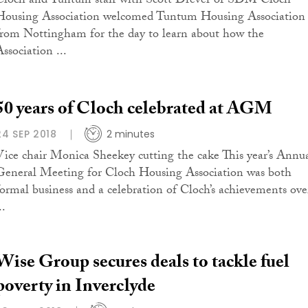
Cloch and Tuntum staff with Scott Drever of SDM Cloch
Housing Association welcomed Tuntum Housing Association
from Nottingham for the day to learn about how the
ssociation ...
50 years of Cloch celebrated at AGM
24 SEP 2018
2 minutes
Vice chair Monica Sheekey cutting the cake This year’s Annu
General Meeting for Cloch Housing Association was both
formal business and a celebration of Cloch’s achievements ove
..
Wise Group secures deals to tackle fuel
poverty in Inverclyde