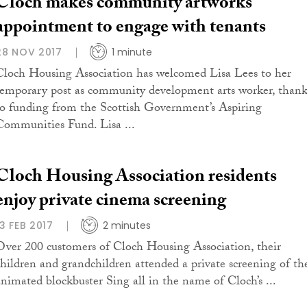
Cloch makes community artworks
appointment to engage with tenants
28 NOV 2017
1 minute
Cloch Housing Association has welcomed Lisa Lees to her
temporary post as community development arts worker, thank
to funding from the Scottish Government’s Aspiring
Communities Fund. Lisa ...
Cloch Housing Association residents
enjoy private cinema screening
13 FEB 2017
2 minutes
Over 200 customers of Cloch Housing Association, their
children and grandchildren attended a private screening of th
animated blockbuster Sing all in the name of Cloch’s ...