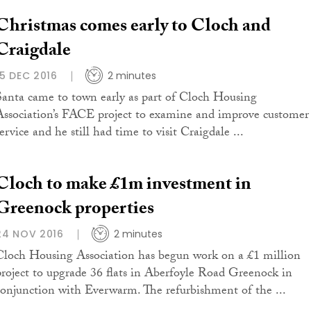
Christmas comes early to Cloch and
Craigdale
15 DEC 2016
2 minutes
Santa came to town early as part of Cloch Housing
Association’s FACE project to examine and improve customer
ervice and he still had time to visit Craigdale ...
Cloch to make £1m investment in
Greenock properties
24 NOV 2016
2 minutes
Cloch Housing Association has begun work on a £1 million
project to upgrade 36 flats in Aberfoyle Road Greenock in
conjunction with Everwarm. The refurbishment of the ...