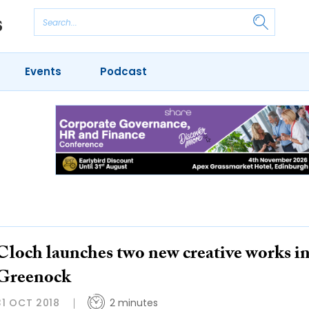
Events
Podcast
Cloch launches two new creative works i
Greenock
31 OCT 2018
2 minutes