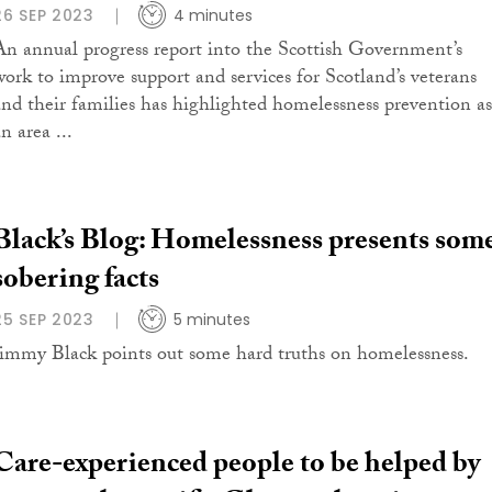
26 SEP 2023
4 minutes
An annual progress report into the Scottish Government’s
work to improve support and services for Scotland’s veterans
and their families has highlighted homelessness prevention as
n area ...
Black’s Blog: Homelessness presents som
sobering facts
25 SEP 2023
5 minutes
Jimmy Black points out some hard truths on homelessness.
Care-experienced people to be helped by