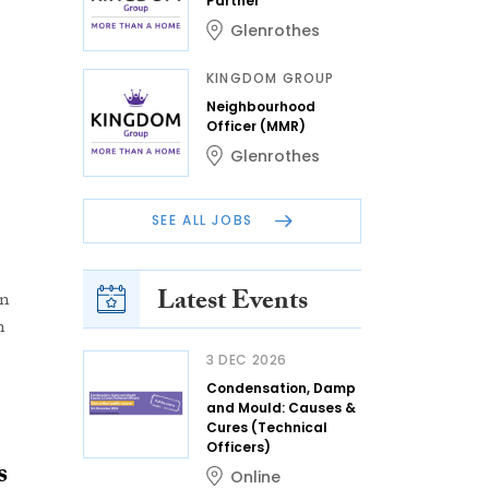
Partner
Glenrothes
KINGDOM GROUP
Neighbourhood
Officer (MMR)
Glenrothes
SEE ALL JOBS
Latest Events
un
n
3 DEC 2026
Condensation, Damp
and Mould: Causes &
Cures (Technical
Officers)
s
Online