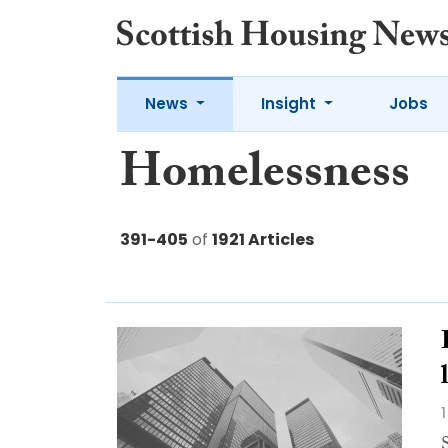
News
Insight
Jobs
Homelessness
391-405
of
1921 Articles