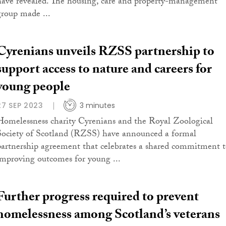
have revealed. The housing, care and property-management
group made ...
Cyrenians unveils RZSS partnership to
support access to nature and careers for
young people
27 SEP 2023
3 minutes
Homelessness charity Cyrenians and the Royal Zoological
Society of Scotland (RZSS) have announced a formal
partnership agreement that celebrates a shared commitment 
improving outcomes for young ...
Further progress required to prevent
homelessness among Scotland’s veterans