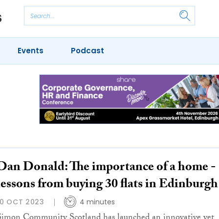
Events
Podcast
Dan Donald: The importance of a home -
lessons from buying 30 flats in Edinburgh
10 OCT 2023
4 minutes
Si­mon Com­mu­nity Scotland has launched an in­no­va­tive yet