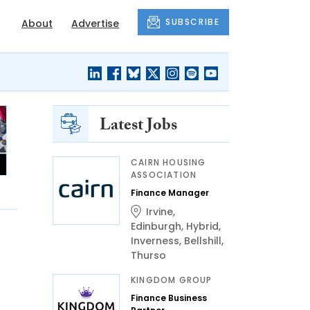
SUBSCRIBE
About
Advertise
Latest Jobs
CAIRN HOUSING
ASSOCIATION
Finance Manager
Irvine
,
Edinburgh
,
Hybrid
,
Inverness
,
Bellshill
,
Thurso
KINGDOM GROUP
Finance Business