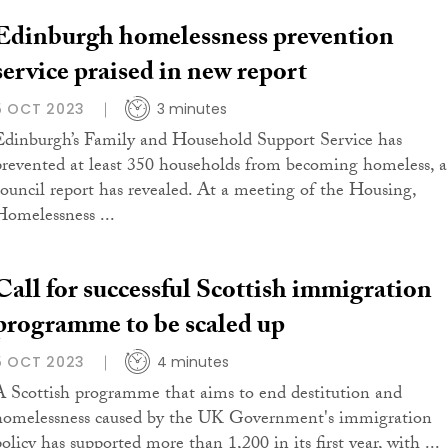
Edinburgh homelessness prevention
service praised in new report
5 OCT 2023
3 minutes
Edinburgh’s Family and Household Support Service has
prevented at least 350 households from becoming homeless, a
council report has revealed. At a meeting of the Housing,
Homelessness ...
Call for successful Scottish immigration
programme to be scaled up
5 OCT 2023
4 minutes
A Scottish programme that aims to end destitution and
homelessness caused by the UK Government's immigration
olicy has supported more than 1,200 in its first year, with ...