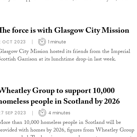
The force is with Glasgow City Mission
2 OCT 2023
1 minute
Glasgow City Mission hosted its friends from the Imperial
Scottish Garrison at its lunchtime drop-in last week.
Wheatley Group to support 10,000
homeless people in Scotland by 2026
27 SEP 2023
4 minutes
More than 10,000 homeless people in Scotland will be
provided with homes by 2026, figures from Wheatley Group