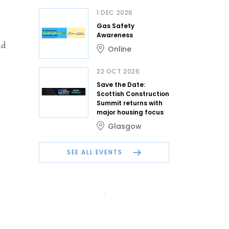
1 DEC 2026
Gas Safety
Awareness
nd
Online
22 OCT 2026
Save the Date:
Scottish Construction
Summit returns with
major housing focus
Glasgow
SEE ALL EVENTS