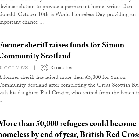
ob­vi­ous so­lu­tion to pro­vide a permanent home, writes Dan
Don­ald. October 10th is World Homeless Day, providing an
important chance ...
Former sheriff raises funds for Simon
Community Scotland
10 OCT 2023
3 minutes
A former sheriff has raised more than £5,800 for Simon
Community Scotland after completing the Great Scottish R
with his daughter. Paul Crozier, who retired from the bench i
..
More than 50,000 refugees could become
homeless by end of year, British Red Cros