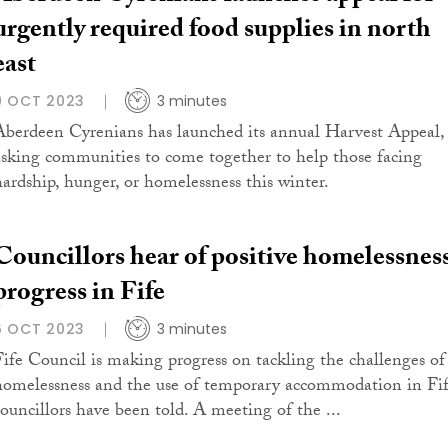
urgently required food supplies in north
east
9 OCT 2023
3 minutes
Aberdeen Cyrenians has launched its annual Harvest Appeal,
asking communities to come together to help those facing
hardship, hunger, or homelessness this winter.
Councillors hear of positive homelessnes
progress in Fife
6 OCT 2023
3 minutes
Fife Council is making progress on tackling the challenges of
homelessness and the use of temporary accommodation in Fif
councillors have been told. A meeting of the ...