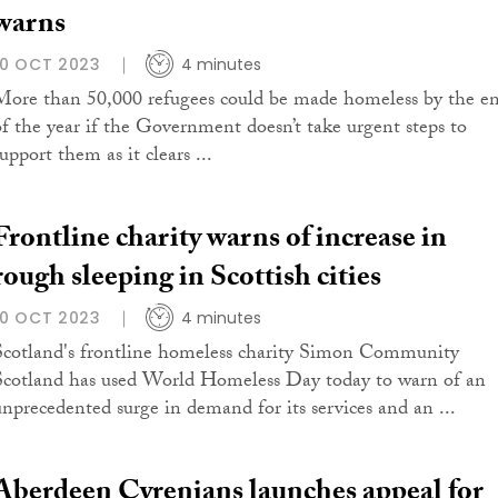
warns
10 OCT 2023
4 minutes
More than 50,000 refugees could be made homeless by the e
of the year if the Government doesn’t take urgent steps to
upport them as it clears ...
Frontline charity warns of increase in
rough sleeping in Scottish cities
10 OCT 2023
4 minutes
Scotland's frontline homeless charity Simon Community
Scotland has used World Homeless Day today to warn of an
unprecedented surge in demand for its services and an ...
Aberdeen Cyrenians launches appeal for