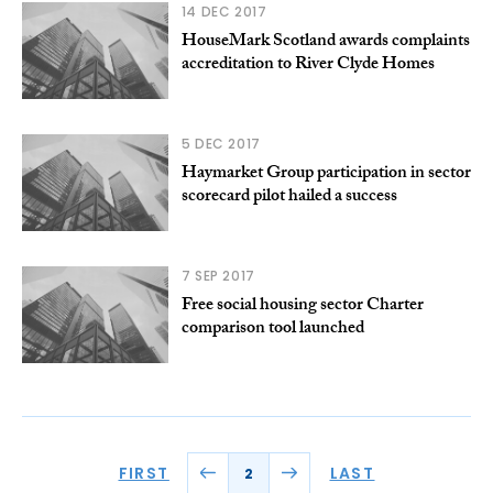
14 DEC 2017
HouseMark Scotland awards complaints
accreditation to River Clyde Homes
5 DEC 2017
Haymarket Group participation in sector
scorecard pilot hailed a success
7 SEP 2017
Free social housing sector Charter
comparison tool launched
FIRST
LAST
2