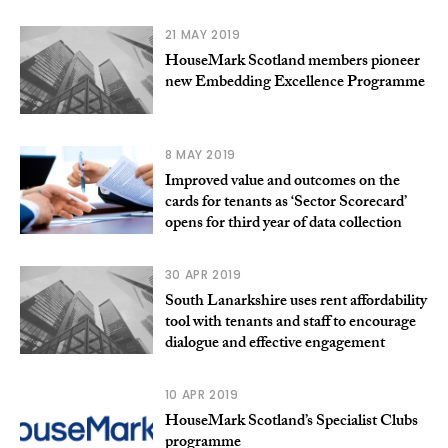
21 MAY 2019
HouseMark Scotland members pioneer
new Embedding Excellence Programme
8 MAY 2019
Improved value and outcomes on the
cards for tenants as ‘Sector Scorecard’
opens for third year of data collection
30 APR 2019
South Lanarkshire uses rent affordability
tool with tenants and staff to encourage
dialogue and effective engagement
10 APR 2019
HouseMark Scotland’s Specialist Clubs
programme