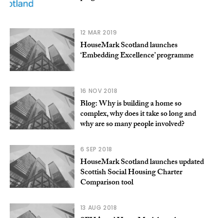
12 MAR 2019
HouseMark Scotland launches
‘Embedding Excellence’ programme
16 NOV 2018
Blog: Why is building a home so
complex, why does it take so long and
why are so many people involved?
6 SEP 2018
HouseMark Scotland launches updated
Scottish Social Housing Charter
Comparison tool
13 AUG 2018