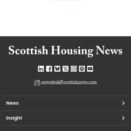
newsdesk@scottishnews.com
News
Insight