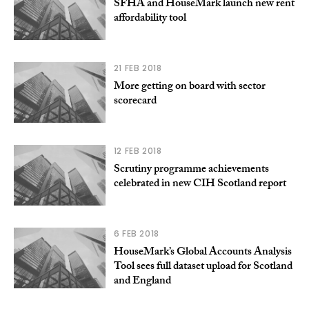
SFHA and HouseMark launch new rent
affordability tool
21 FEB 2018
More getting on board with sector
scorecard
12 FEB 2018
Scrutiny programme achievements
celebrated in new CIH Scotland report
6 FEB 2018
HouseMark’s Global Accounts Analysis
Tool sees full dataset upload for Scotland
and England