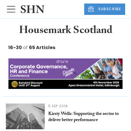
SUBSCRIBE
Housemark Scotland
16-30
of
65 Articles
5 SEP 2019
Kirsty Wells: Supporting the sector to
deliver better performance