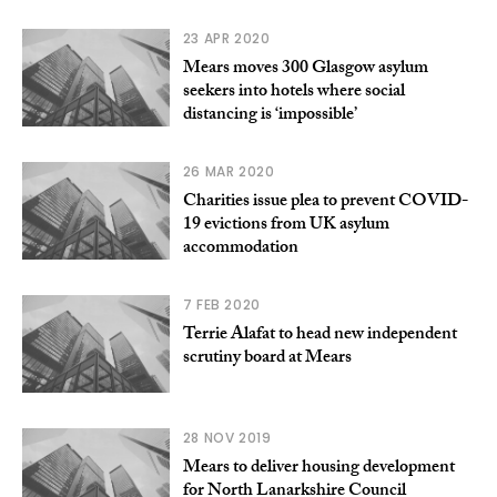
23 APR 2020
Mears moves 300 Glasgow asylum
seekers into hotels where social
distancing is ‘impossible’
26 MAR 2020
Charities issue plea to prevent COVID-
19 evictions from UK asylum
accommodation
7 FEB 2020
Terrie Alafat to head new independent
scrutiny board at Mears
28 NOV 2019
Mears to deliver housing development
for North Lanarkshire Council