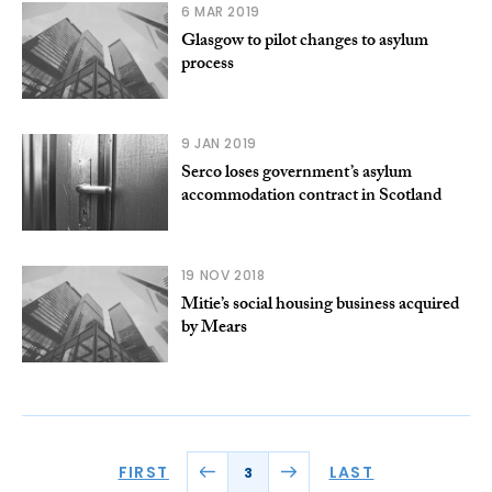
6 MAR 2019
Glasgow to pilot changes to asylum
process
9 JAN 2019
Serco loses government’s asylum
accommodation contract in Scotland
19 NOV 2018
Mitie’s social housing business acquired
by Mears
FIRST
LAST
3