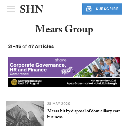
SUBSCRIBE
Mears Group
31-45
of
47 Articles
28 MAY 2020
Mears hit by disposal of domiciliary care
business