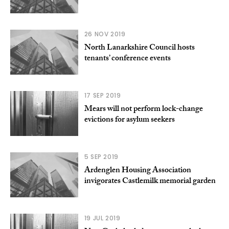
26 NOV 2019
North Lanarkshire Council hosts
tenants’ conference events
17 SEP 2019
Mears will not perform lock-change
evictions for asylum seekers
5 SEP 2019
Ardenglen Housing Association
invigorates Castlemilk memorial garden
19 JUL 2019