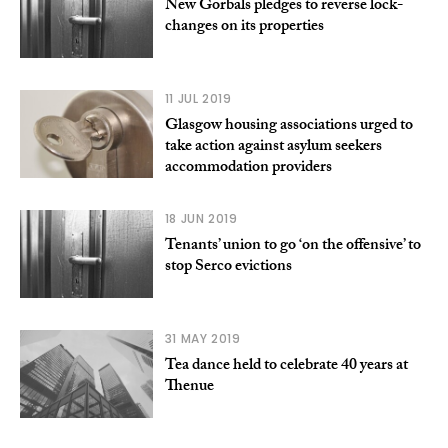
New Gorbals pledges to reverse lock-
changes on its properties
11 JUL 2019
Glasgow housing associations urged to
take action against asylum seekers
accommodation providers
18 JUN 2019
Tenants’ union to go ‘on the offensive’ to
stop Serco evictions
31 MAY 2019
Tea dance held to celebrate 40 years at
Thenue