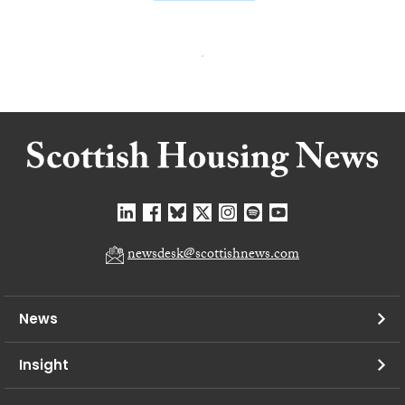
newsdesk@scottishnews.com
News
Insight