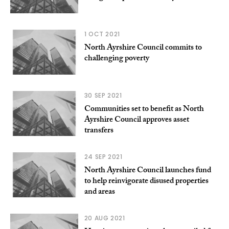
1 OCT 2021
North Ayrshire Council commits to
challenging poverty
30 SEP 2021
Communities set to benefit as North
Ayrshire Council approves asset
transfers
24 SEP 2021
North Ayrshire Council launches fund
to help reinvigorate disused properties
and areas
20 AUG 2021