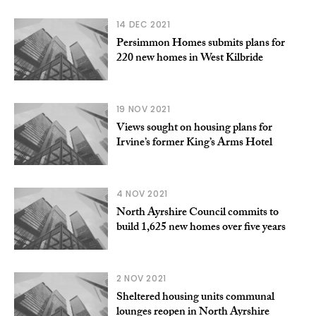
14 DEC 2021
​Persimmon Homes submits plans for
220 new homes in West Kilbride
19 NOV 2021
Views sought on housing plans for
Irvine’s former King’s Arms Hotel
4 NOV 2021
North Ayrshire Council commits to
build 1,625 new homes over five years
2 NOV 2021
Sheltered housing units communal
lounges reopen in North Ayrshire