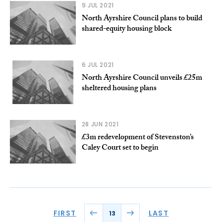
9 JUL 2021
North Ayrshire Council plans to build
shared-equity housing block
6 JUL 2021
North Ayrshire Council unveils £25m
sheltered housing plans
28 JUN 2021
£3m redevelopment of Stevenston’s
Caley Court set to begin
FIRST
LAST
13