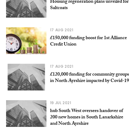
Housing regeneration plans unveiled for
Saltcoats
17 AUG 2021
£150,000 funding boost for 1st Alliance
Credit Union
17 AUG 2021
£120,000 funding for community groups
in North Ayrshire impacted by Covid-19
19 JUL 2021
hub South West oversees handover of
200 new homes in South Lanarkshire
and North Ayrshire