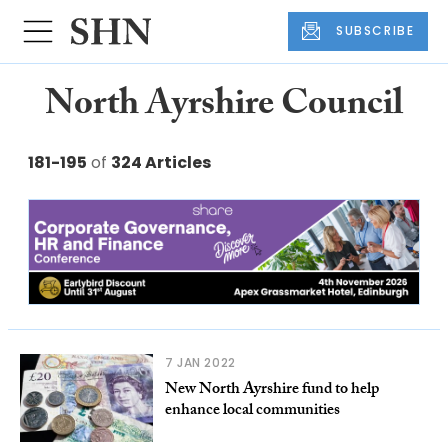
SUBSCRIBE
North Ayrshire Council
181-195
of
324 Articles
7 JAN 2022
New North Ayrshire fund to help
enhance local communities