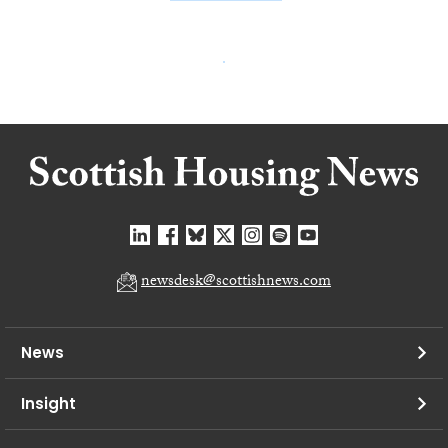
newsdesk@scottishnews.com
News
Insight