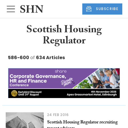
SUBSCRIBE
Scottish Housing
Regulator
586-600
of
634 Articles
24 FEB 2016
Scottish Housing Regulator recruiting