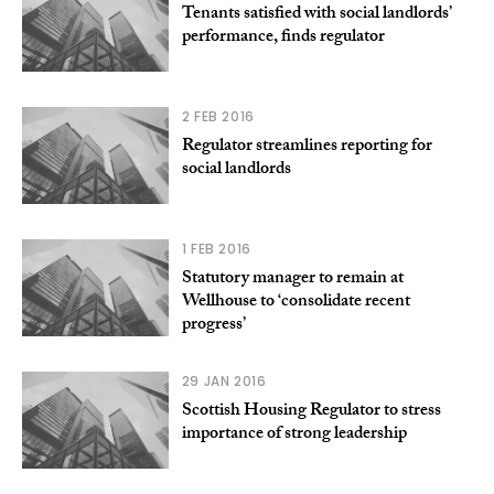
Tenants satisfied with social landlords’
performance, finds regulator
2 FEB 2016
Regulator streamlines reporting for
social landlords
1 FEB 2016
Statutory manager to remain at
Wellhouse to ‘consolidate recent
progress’
29 JAN 2016
Scottish Housing Regulator to stress
importance of strong leadership