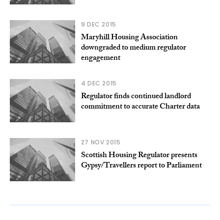
9 DEC 2015
Maryhill Housing Association
downgraded to medium regulator
engagement
4 DEC 2015
Regulator finds continued landlord
commitment to accurate Charter data
27 NOV 2015
Scottish Housing Regulator presents
Gypsy/Travellers report to Parliament