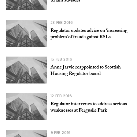
tenant advisors
23 FEB 2016
Regulator updates advice on ‘increasing
problem’ of fraud against RSLs
15 FEB 2016
Anne Jarvie reappointed to Scottish
Housing Regulator board
12 FEB 2016
Regulator intervenes to address serious
weaknesses at Ferguslie Park
9 FEB 2016