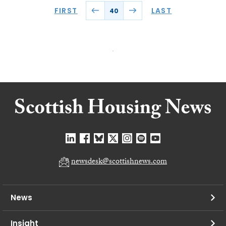
FIRST
LAST
40
newsdesk@scottishnews.com
News
Insight