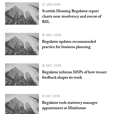
21 JAN 2016
Scottish Housing Regulator report
charts near-insolvency and rescue of
RSL
15 DEC 2015
Regulator updates recommended
practice for business planning
10 DEC 2015
Regulator informs MSPs of how tenant
feedback shapes its work
9 DEC 2015
Regulator ends statutory manager
appointment at Muirhouse