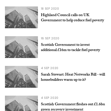
18 SEP 2020
Highland Council calls on UK
Government to help reduce fuel poverty
16 SEP 2020
Scottish Government to invest
additional £16m to tackle fuel poverty
4 SEP 2020
Sarah Stewart: Heat Networks Bill - will
housebuilders warm up to it?
4 SEP 2020
Scottish Government fleshes out £1.6bn
green recovery investment