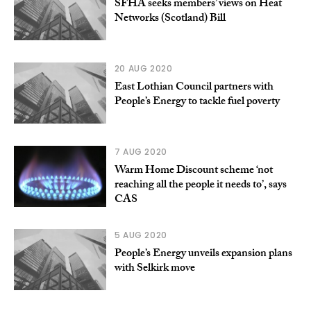
SFHA seeks members’ views on Heat
Networks (Scotland) Bill
20 AUG 2020
East Lothian Council partners with
People’s Energy to tackle fuel poverty
7 AUG 2020
Warm Home Discount scheme ‘not
reaching all the people it needs to’, says
CAS
5 AUG 2020
People’s Energy unveils expansion plans
with Selkirk move