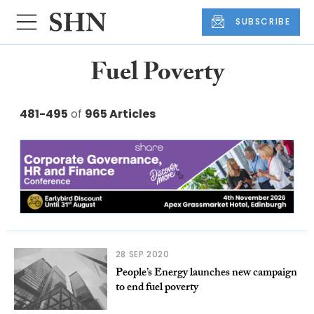
SUBSCRIBE
Fuel Poverty
481-495
of
965 Articles
28 SEP 2020
People’s Energy launches new campaign
to end fuel poverty