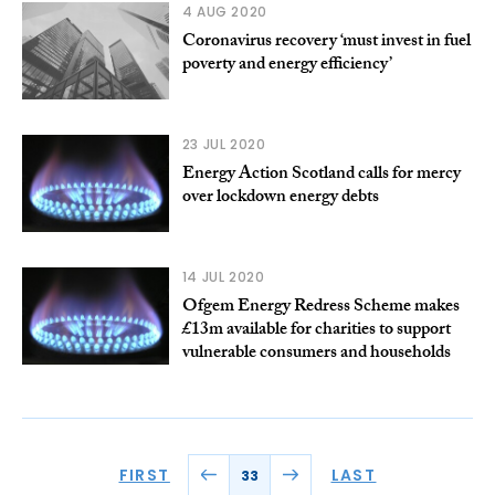
4 AUG 2020
Coronavirus recovery ‘must invest in fuel
poverty and energy efficiency’
23 JUL 2020
Energy Action Scotland calls for mercy
over lockdown energy debts
14 JUL 2020
Ofgem Energy Redress Scheme makes
£13m available for charities to support
vulnerable consumers and households
FIRST
LAST
33