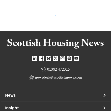
01382 472315
newsdesk@scottishnews.com
News
Insight