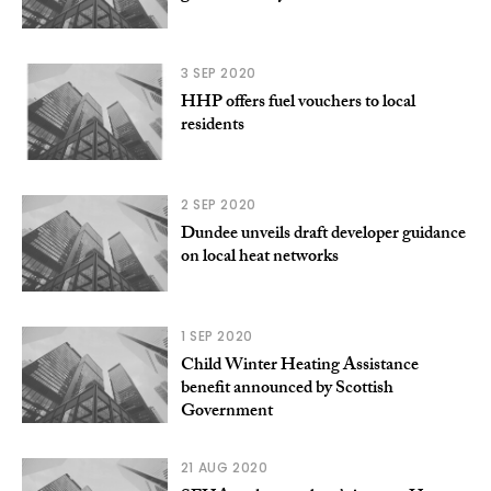
3 SEP 2020
HHP offers fuel vouchers to local
residents
2 SEP 2020
Dundee unveils draft developer guidance
on local heat networks
1 SEP 2020
Child Winter Heating Assistance
benefit announced by Scottish
Government
21 AUG 2020