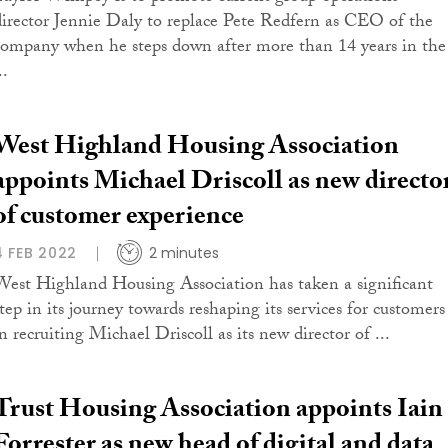
director Jennie Daly to replace Pete Redfern as CEO of the
company when he steps down after more than 14 years in the
..
West Highland Housing Association
appoints Michael Driscoll as new directo
of customer experience
4 FEB 2022
2 minutes
West Highland Housing Association has taken a significant
step in its journey towards reshaping its services for customers
n recruiting Michael Driscoll as its new director of ...
Trust Housing Association appoints Iain
Forrester as new head of digital and data