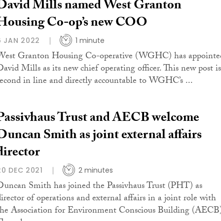
David Mills named West Granton
Housing Co-op’s new COO
6 JAN 2022
1 minute
West Granton Housing Co-operative (WGHC) has appointe
David Mills as its new chief operating officer. This new post is
second in line and directly accountable to WGHC’s ...
Passivhaus Trust and AECB welcome
Duncan Smith as joint external affairs
director
20 DEC 2021
2 minutes
Duncan Smith has joined the Passivhaus Trust (PHT) as
irector of operations and external affairs in a joint role with
the Association for Environment Conscious Building (AECB)