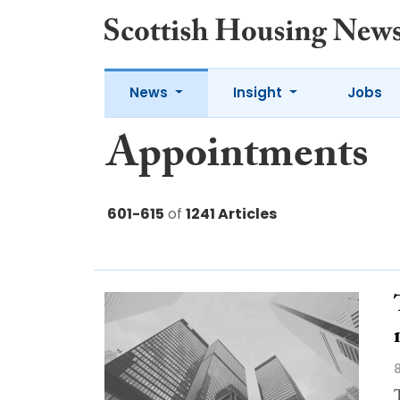
News
Insight
Jobs
Appointments
601-615
of
1241 Articles