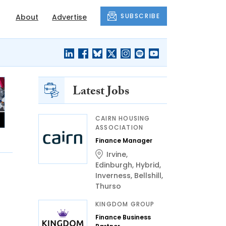
SUBSCRIBE
About
Advertise
Latest Jobs
CAIRN HOUSING
ASSOCIATION
Finance Manager
Irvine
,
Edinburgh
,
Hybrid
,
Inverness
,
Bellshill
,
Thurso
KINGDOM GROUP
Finance Business