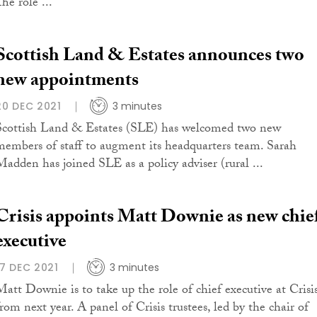
he role ...
Scottish Land & Estates announces two
new appointments
20 DEC 2021
3 minutes
Scottish Land & Estates (SLE) has welcomed two new
members of staff to augment its headquarters team. Sarah
Madden has joined SLE as a policy adviser (rural ...
Crisis appoints Matt Downie as new chie
executive
17 DEC 2021
3 minutes
Matt Downie is to take up the role of chief executive at Crisi
from next year. A panel of Crisis trustees, led by the chair of