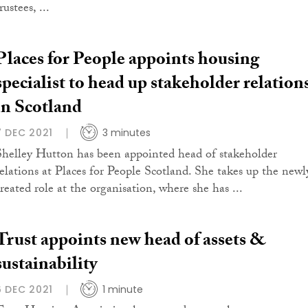
rustees, ...
Places for People appoints housing
specialist to head up stakeholder relation
in Scotland
7 DEC 2021
3 minutes
Shelley Hutton has been appointed head of stakeholder
relations at Places for People Scotland. She takes up the newl
created role at the organisation, where she has ...
Trust appoints new head of assets &
sustainability
6 DEC 2021
1 minute