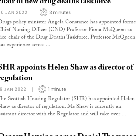
chair of new drug deaths taskforce
20 JAN 2022
3 minutes
Drugs policy minister Angela Constance has appointed forme
Chief Nursing Officer (CNO) Professor Fiona McQueen as
vice-chair of the Drug Deaths Taskforce. Professor McQueen
as experience across ...
SHR appoints Helen Shaw as director of
regulation
19 JAN 2022
1 minute
The Scottish Housing Regulator (SHR) has appointed Helen
Shaw as director of regulation. Ms Shaw is currently an
assistant director with the Regulator and will take over ...