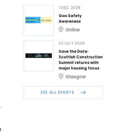
1 DEC 2026
Gas Safety
Awareness
Online
22 OCT 2026
Save the Date:
Scottish Construction
Summit returns with
major housing focus
Glasgow
SEE ALL EVENTS
.
e