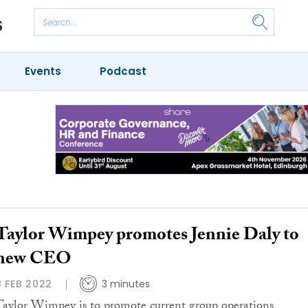
Events
Podcast
Taylor Wimpey promotes Jennie Daly to
new CEO
8 FEB 2022
3 minutes
Taylor Wimpey is to promote current group operations