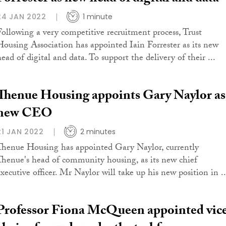
24 JAN 2022
1 minute
Following a very competitive recruitment process, Trust
Housing Association has appointed Iain Forrester as its new
ead of digital and data. To support the delivery of their ...
Thenue Housing appoints Gary Naylor as
new CEO
21 JAN 2022
2 minutes
Thenue Housing has appointed Gary Naylor, currently
Thenue's head of community housing, as its new chief
executive officer. Mr Naylor will take up his new position in ..
Professor Fiona McQueen appointed vic