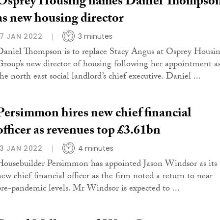
Osprey Housing names Daniel Thompso
as new housing director
17 JAN 2022
3 minutes
Daniel Thompson is to replace Stacy Angus at Osprey Housi
Group’s new director of housing following her appointment a
he north east social landlord’s chief executive. Daniel ...
Persimmon hires new chief financial
officer as revenues top £3.61bn
13 JAN 2022
4 minutes
Housebuilder Persimmon has appointed Jason Windsor as its
new chief financial officer as the firm noted a return to near
pre-pandemic levels. Mr Windsor is expected to ...