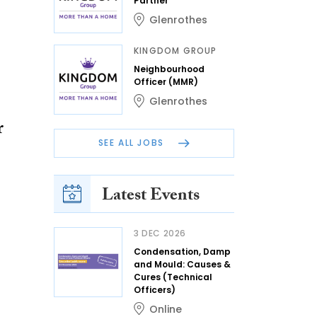
Partner
Glenrothes
KINGDOM GROUP
Neighbourhood
Officer (MMR)
Glenrothes
r
SEE ALL JOBS
Latest Events
3 DEC 2026
Condensation, Damp
and Mould: Causes &
Cures (Technical
Officers)
Online