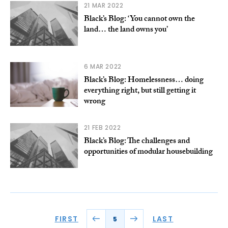
21 MAR 2022
Black’s Blog: ‘You cannot own the
land… the land owns you’
6 MAR 2022
Black’s Blog: Homelessness… doing
everything right, but still getting it
wrong
21 FEB 2022
Black’s Blog: The challenges and
opportunities of modular housebuilding
FIRST
LAST
5