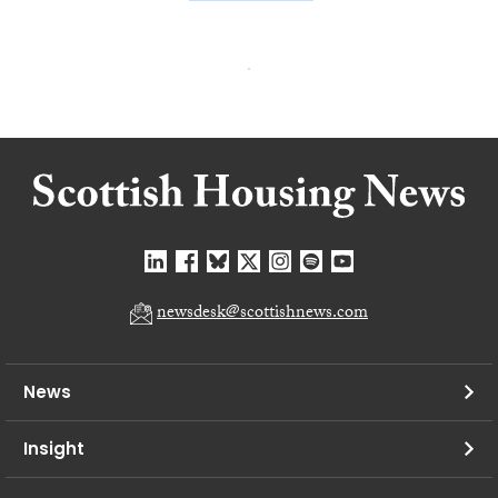
newsdesk@scottishnews.com
News
Insight