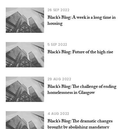
26 SEP 2022
Black’s Blog: A week is a long time in
housing
5 SEP 2022
Black’s Blog: Future of the high rise
29 AUG 2022
Black’s Blog: The challenge of ending
homelessness in Glasgow
4 AUG 2022
Black’s Blog: The dramatic changes
brought by abolishing mandatory