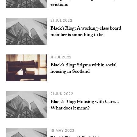
evictions
21 JUL 2022
Black’s Blog: A working-class board
member is something to be
4 JUL 2022
Black’s Blog: Stigma within social
housing in Scotland
21 JUN 2022
Black’s Blog: Housing with Care…
What does it mean?
16 MAY 2022