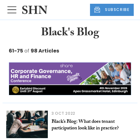
SUBSCRIBE
Black's Blog
61-75
of
98 Articles
3 OCT 2022
Black’s Blog: What does tenant
participation look like in practice?