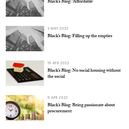
Black’s Blog: ‘Affordable’
3 MAY 2022
Black’s Blog: Filling up the empties
19 APR 2022
Black’s Blog: No social housing without
the social
5 APR 2022
Black’s Blog: Being passionate about
procurement